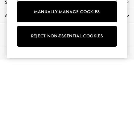
SHOPPING WITH US
Shirts & Blouses
MANUALLY MANAGE COOKIES
Shorts
ABOUT
Skirts
Sweatshirts & Hoodies
Ways to pay
Swimwear
REJECT NON-ESSENTIAL COOKIES
Tops & T-Shirts
Trousers & Jeans
© 2026 All Rights Reserved
Vest Tops
Linen Dresses
A-Line Dresses
Midi Dresses
Cotton Dresses
Mini Dresses
Jersey Dresses
Summer Dresses
Blue Dresses
Green Dresses
Maxi Dresses