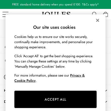
FREE standard home delivery when you spend £100. T&Cs apply*
An error occurred on client
Our Social Networks
WOMEN
Our site uses cookies
New In
Cookies help us to ensure our site works securely,
All Women
continually make improvements, and personalise your
My Account
All Women's Clothing
shopping experience.
Sign-in to your account
Blazers
Cardigans
Click ‘Accept All’ to get the best shopping experience.
Store Locator
You can change these settings at any time by clicking
Coats & Jackets
Find your nearest store
‘Manually Manage Cookies’ below.
Dresses
Fleeces
Start A Chat
For more information, please see our
Privacy &
For general enquiries
Gilets
Cookie Policy
.
Jumpers & Knitwear
HELP
Knitted Vests
Nightwear
ACCEPT ALL
DELIVERY & RETURNS
Raincoats
Rugby Shirts