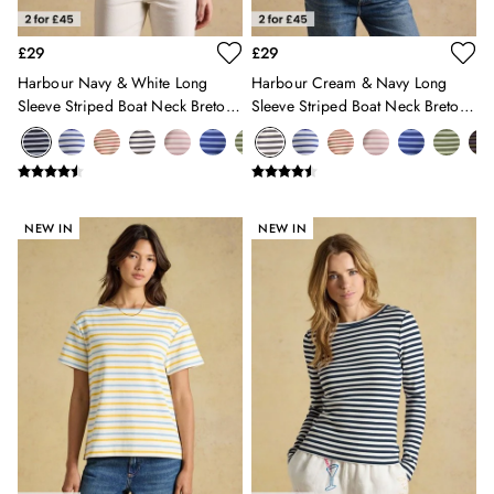
Sleepsuits
Stripe Edit
£29
£29
Holiday Shop
Harbour Navy & White Long
Harbour Cream & Navy Long
Back To School
Sleeve Striped Boat Neck Breton
Sleeve Striped Boat Neck Breton
Waterproof
Top
Top
3 for 2 Socks
0-3 months
3-6 months
6-9 months
NEW IN
NEW IN
9-12 months
12-18 months
18-24 months
2-3 years
3-4 years
4-5 years
5-6 years
6-7 years
7-8 years
8-9 years
9-10 years