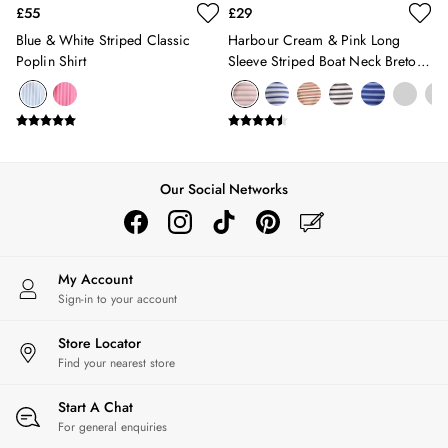
£55
£29
Florals
Blue & White Striped Classic
Harbour Cream & Pink Long
Linen Collection
Poplin Shirt
Sleeve Striped Boat Neck Breton
Stripe Edit
Top
2 for £50 on Polo Shirts
2 for £35 on Everyday T-Shirts
2 for £65 on Men's Shorts
Suitcases
Travel Collection
Our Social Networks
HOME
All Home
Bedding
Cushions & Throws
My Account
Rugs
Sign-in to your account
All Lighting
Ceiling Lights
Store Locator
Find your nearest store
Light Shades
Pendant Lights
Start A Chat
Rechargeable Lights
For general enquiries
Table Lamps