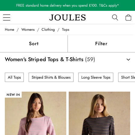
Shop our latest arrivals
/
/
/
Home
Womens
Clothing
Tops
WOMEN
New In
Sort
Filter
All Women
All Women's Clothing
Women's Striped Tops & T-Shirts
(59)
Blazers
Cardigans
Coats & Jackets
All Tops
Striped Shirts & Blouses
Long Sleeve Tops
Short Sl
Dresses
Fleeces
Gilets
NEW IN
Jumpers & Knitwear
Knitted Vests
Nightwear
Raincoats
Rugby Shirts