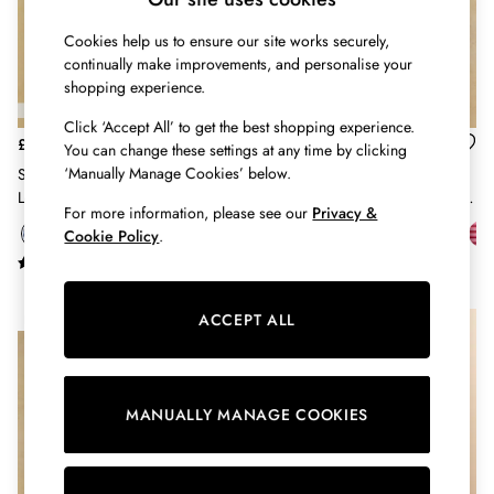
Belts
Cookies help us to ensure our site works securely,
Hats
continually make improvements, and personalise your
Jewellery
shopping experience.
Scarves
Socks
Click ‘Accept All’ to get the best shopping experience.
Sunglasses
£29
£26
You can change these settings at any time by clicking
All Footwear
‘Manually Manage Cookies’ below.
Sophie Blue & Brown Striped
Harbour Cream & Pink Short
Sandals
Long Sleeve Ribbed Fitted T-Shirt
Sleeve Striped Boat Neck Breton
For more information, please see our
Privacy &
Shoes
Top
Cookie Policy
.
Wellies
2 for £45 Long Sleeve Tops
3 for 2 Socks
ACCEPT ALL
Women's Holiday Shop
NEW IN
City Breaks: Styled
Festival
Florals
MANUALLY MANAGE COOKIES
Linen Collection
Sporting Summer
Stripe Edit