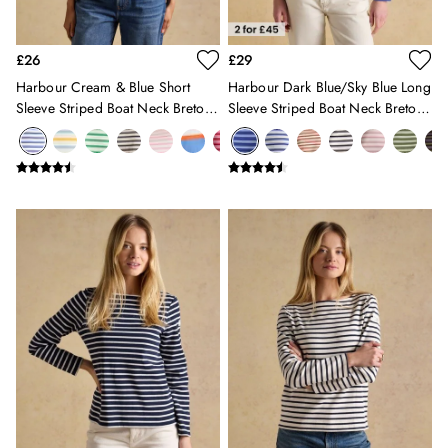
12-13 years
Girls' Outlet
£26
£29
BOYS
New In
Harbour Cream & Blue Short
Harbour Dark Blue/Sky Blue Long
Sleeve Striped Boat Neck Breton
Sleeve Striped Boat Neck Breton
All Boys
Top
Top
All Boys' Clothing
Coats & Jackets
Gilets
Multipacks
Nightwear
Polo Shirts
Shorts & Trousers
Sweatshirts & Hoodies
Swimwear
Tops & T-Shirts
All Accessories
All Footwear
Socks
All Baby