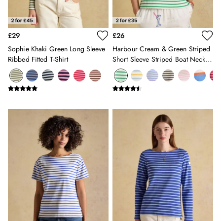
Holiday Shop
Back To School
Waterproof
£29
£26
3 for 2 Socks
0-3 months
Sophie Khaki Green Long Sleeve
Harbour Cream & Green Striped
Ribbed Fitted T-Shirt
Short Sleeve Striped Boat Neck
3-6 months
Breton Top
6-9 months
9-12 months
12-18 months
18-24 months
2-3 years
3-4 years
4-5 years
5-6 years
6-7 years
7-8 years
8-9 years
9-10 years
10-11 years
11-12 years