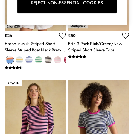
Burghley
REJECT NON-ESSENTIAL COOKIES
Erin
Harbour
Heritage
Multipacks
£26
£50
Right As Rain
Sophie
Harbour Multi Striped Short
Erin 3 Pack Pink/Green/Navy
Women's Outlet
Sleeve Striped Boat Neck Breton
Striped Short Sleeve Tops
MEN
Top
New In
All Men
All Men's Clothing
Coats & Jackets
NEW IN
Fleeces
Gilets
Jumpers & Knitwear
Polo Shirts
Rugby Shirts
Shirts
Shorts