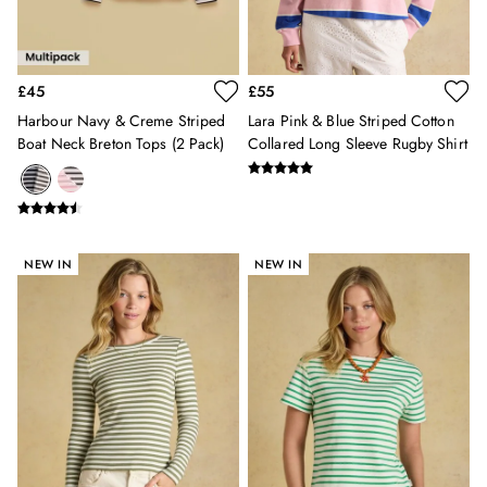
All Girls' Clothing
Coats & Jackets
Dresses
£45
£55
Gilets
Trousers & Leggings
Harbour Navy & Creme Striped
Lara Pink & Blue Striped Cotton
Boat Neck Breton Tops (2 Pack)
Collared Long Sleeve Rugby Shirt
Multipacks
Nightwear
Shorts
Sweatshirts & Hoodies
Swimwear
NEW IN
NEW IN
Tops & T-Shirts
All Accessories
All Footwear
Socks
All Baby
Sleepsuits
Fruit Print
Horse Print - The Edit
Stripe Edit