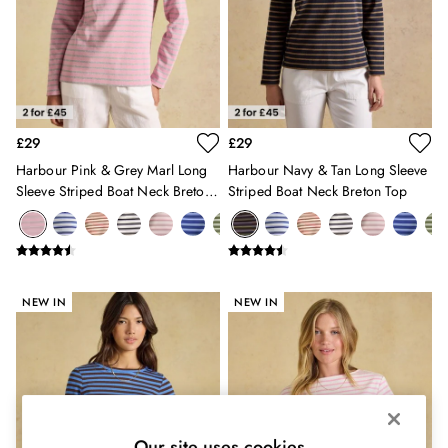
Shirts & Blouses
Shorts
Skirts
Sweatshirts & Hoodies
Swimwear
Tops & T-Shirts
Trousers & Jeans
£29
£29
Vest Tops
Harbour Pink & Grey Marl Long
Harbour Navy & Tan Long Sleeve
Linen Dresses
Sleeve Striped Boat Neck Breton
Striped Boat Neck Breton Top
A-Line Dresses
Top
Midi Dresses
Cotton Dresses
Mini Dresses
Jersey Dresses
NEW IN
NEW IN
Summer Dresses
Blue Dresses
Green Dresses
Maxi Dresses
All Accessories
Bags
Our site uses cookies