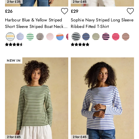
10-11 years
£26
£29
11-12 years
Harbour Blue & Yellow Striped
Sophie Navy Striped Long Sleeve
12-13 years
Short Sleeve Striped Boat Neck
Ribbed Fitted T-Shirt
Boys' Outlet
Breton Top
HOLIDAY SHOP
All Holiday
Shop Women
Shop Men
NEW IN
Shop Girls
Shop Boys
Dresses
Sandals
Shorts & Skirts
Swimwear
T-Shirts
Vest Tops
All Accessories
All Bags
Crossbody Bags