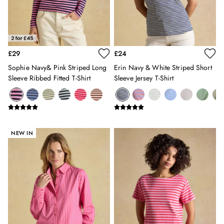
Sweatshirts & Hoodies
Swimwear
Tops & T-Shirts
Trousers
£29
£24
Linen Shirts
Blue Shirts
Sophie Navy& Pink Striped Long
Erin Navy & White Striped Short
Oxford Shirts
Sleeve Ribbed Fitted T-Shirt
Sleeve Jersey T-Shirt
Casual Shirts
Short Sleeve Shirts
Cotton Shirts
Striped Shirts
NEW IN
Check Shirts
Regular Fit Shirts
All Accessories
Belts
Hats, Gloves & Scarves
Socks
Underwear
All Footwear