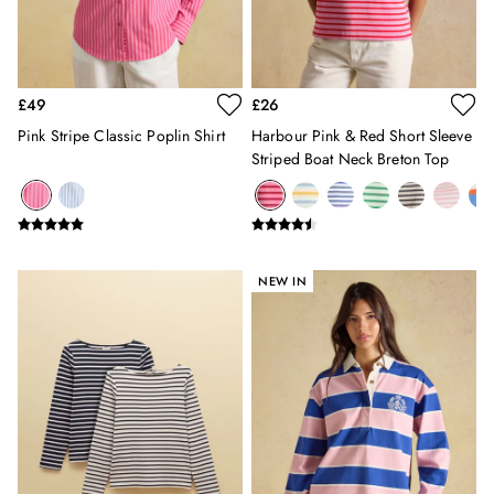
Shoes
2 for £35 on Everyday T-Shirts
2 for £89 on Knitwear & Sweats
2 for £50 on Polo Shirts
£49
£26
2 for £45 on Rugby Club T-Shirts
2 for £65 on Shorts
Pink Stripe Classic Poplin Shirt
Harbour Pink & Red Short Sleeve
3 for 2 Socks
Striped Boat Neck Breton Top
2 for £30 Underwear
2 for £40 Swim Shorts
Men's Holiday Shop
Linen Collection
NEW IN
Occasionwear
Stripe Edit
Burghley
Multipacks
Waterproof
Men's Outlet
GIRLS
New In
All Girls