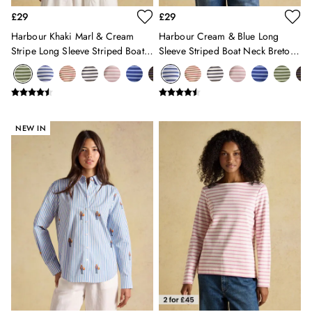
Summer Hats
£29
£29
Jewellery
Harbour Khaki Marl & Cream
Harbour Cream & Blue Long
Silk Scarves
Stripe Long Sleeve Striped Boat
Sleeve Striped Boat Neck Breton
Shoulder Bags
Neck Breton Top
Top
Sunglasses
Tote Bags
Polo Shirts
Shorts
NEW IN
Swimwear
T-Shirts
Dresses
Shorts & Skirts
Swimwear
T-Shirts
Shorts
Swimwear
Polo Shirts
T-Shirts
Co-ords
Embroidery & Broderie