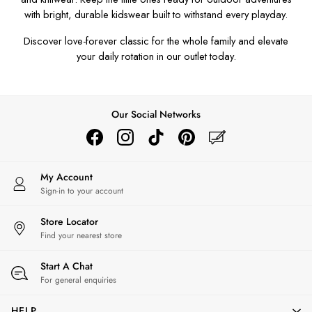
Men's Outlet
with bright, durable
kidswear
built to withstand every playday.
GIRLS
Discover love-forever classic for the whole family and elevate
New In
your daily rotation in our outlet today.
All Girls
All Girls' Clothing
Coats & Jackets
Dresses
Our Social Networks
Gilets
Trousers & Leggings
Multipacks
My Account
Nightwear
Sign-in to your account
Shorts
Sweatshirts & Hoodies
Store Locator
Swimwear
Find your nearest store
Tops & T-Shirts
All Accessories
Start A Chat
All Footwear
For general enquiries
Socks
HELP