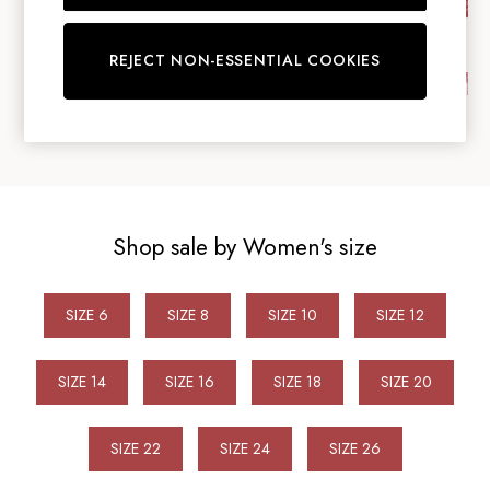
Bags
Belts
REJECT NON-ESSENTIAL COOKIES
Hats
Jewellery
Scarves
Socks
Sunglasses
All Footwear
Sandals
Shop sale by Women's size
Shoes
Wellies
2 for £45 Long Sleeve Tops
SIZE 6
SIZE 8
SIZE 10
SIZE 12
3 for 2 Socks
Women's Holiday Shop
City Breaks: Styled
SIZE 14
SIZE 16
SIZE 18
SIZE 20
Festival
Florals
SIZE 22
SIZE 24
SIZE 26
Linen Collection
Sporting Summer