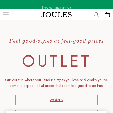
Shop our latest arrivals
Skip to Main Content
WOMEN
New In
All Women
Feel good-styles at feel-good prices
All Women's Clothing
Blazers
OUTLET
Cardigans
Coats & Jackets
Dresses
Fleeces
Gilets
O
ur outlet is where you’ll find the styles you love and quality you’ve
Jumpers & Knitwear
come to expect, all at prices that seem too good to be true.
Knitted Vests
Nightwear
WOMEN
Raincoats
Rugby Shirts