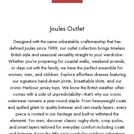
Socks
Underwear
All Footwear
Shoes
Joules Outlet
2 for £35 on Everyday T-Shirts
2 for £89 on Knitwear & Sweats
Designed with the same unbeatable craftsmanship that has
2 for £50 on Polo Shirts
defined Joules since 1989, our outlet collection brings timeless
2 for £45 on Rugby Club T-Shirts
British style and seasonal versatility straight to your wardrobe.
2 for £65 on Shorts
Whether you’re preparing for coastal walks, weekend errands,
or days out with the family, we have the perfect ensemble for
3 for 2 Socks
women
,
men
,
and
children.
Explore effortless
dresses
featuring
2 for £30 Underwear
our signature hand-drawn prints, breathable
shirts
,
and our
2 for £40 Swim Shorts
iconic Harbour
jersey tops.
We know the British weather often
Men's Holiday Shop
comes with a side of unpredictability—that's why our iconic
Linen Collection
outerwear
remains a year-round staple. From heavyweight coats
Occasionwear
and quilted gilets to quality
knitwear
and rain-ready layers, every
Stripe Edit
piece is rooted in our heritage and built to withstand the
Burghley
elements. For men, discover classic
rugby shirts
,
crisp polos,
Multipacks
and smart layers tailored for everyday comfort including
coats
Waterproof
and
knitwear.
Keep the little ones ready for outdoor adventures