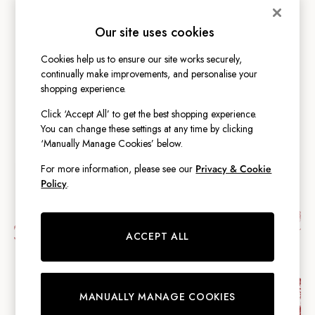
Shirts & Blouses
MEN
Shorts
Our site uses cookies
Skirts
GIRLS
Sweatshirts & Hoodies
Cookies help us to ensure our site works securely,
Swimwear
continually make improvements, and personalise your
Tops & T-Shirts
shopping experience.
BOYS
Trousers & Jeans
Click ‘Accept All’ to get the best shopping experience.
Vest Tops
You can change these settings at any time by clicking
Linen Dresses
‘Manually Manage Cookies’ below.
A-Line Dresses
For more information, please see our
Privacy & Cookie
Midi Dresses
Policy
.
Cotton Dresses
Mini Dresses
Jersey Dresses
ACCEPT ALL
Summer Dresses
Blue Dresses
Green Dresses
Maxi Dresses
MANUALLY MANAGE COOKIES
All Accessories