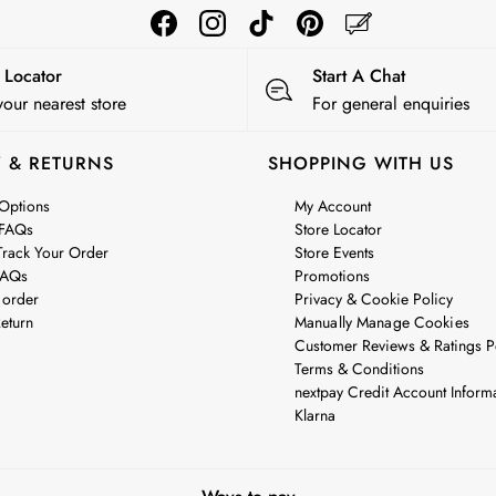
e Locator
Start A Chat
your nearest store
For general enquiries
Y & RETURNS
SHOPPING WITH US
 Options
My Account
 FAQs
Store Locator
rack Your Order
Store Events
FAQs
Promotions
 order
Privacy & Cookie Policy
eturn
Manually Manage Cookies
Customer Reviews & Ratings P
Terms & Conditions
nextpay Credit Account Inform
Klarna