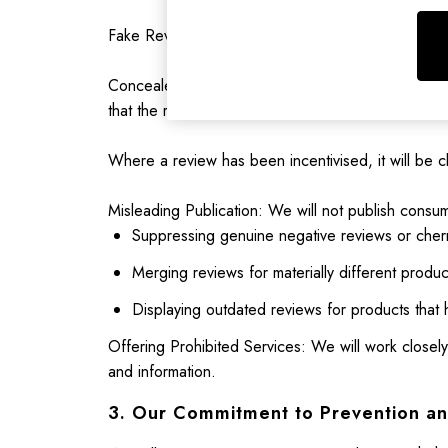
Nightwear
Raincoats
Fake Reviews are prohibited. These are reviews th
Rugby Shirts
Shirts & Blouses
Concealed Incentivised Reviews are prohibited. Th
Shorts
that the review has been incentivised.
Skirts
Sweatshirts & Hoodies
Where a review has been incentivised, it will be cl
Swimwear
Tops & T-Shirts
Misleading Publication: We will not publish consum
Trousers & Jeans
Suppressing genuine negative reviews or cherr
Vest Tops
Merging reviews for materially different produc
Linen Dresses
A-Line Dresses
Displaying outdated reviews for products that 
Midi Dresses
Offering Prohibited Services: We will work closely
Cotton Dresses
and information.
Mini Dresses
Jersey Dresses
3. Our Commitment to Prevention a
Summer Dresses