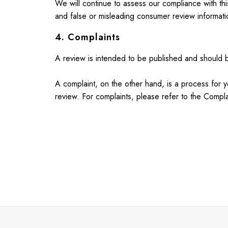
We will continue to assess our compliance with th
Blue Dresses
and false or misleading consumer review informatio
Green Dresses
Maxi Dresses
4. Complaints
All Accessories
Bags
A review is intended to be published and should be
Belts
Hats
A complaint, on the other hand, is a process for y
Jewellery
review. For complaints, please refer to the Compla
Scarves
Socks
Sunglasses
All Footwear
Sandals
Shoes
Wellies
2 for £45 Long Sleeve Tops
3 for 2 Socks
Women's Holiday Shop