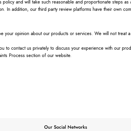
is policy and will take such reasonable and proportionate steps as
n. In addition, our third party review platforms have their own co
 your opinion about our products or services. We will not treat a 
ou to contact us privately to discuss your experience with our pro
ints Process section of our website.
Our Social Networks