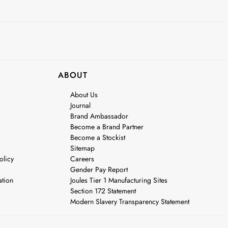
ABOUT
About Us
Journal
Brand Ambassador
Become a Brand Partner
Become a Stockist
Sitemap
olicy
Careers
Gender Pay Report
ation
Joules Tier 1 Manufacturing Sites
Section 172 Statement
Modern Slavery Transparency Statement