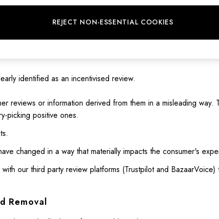
at are not based on a person's genuine experience, whether they 
REJECT NON-ESSENTIAL COOKIES
ese are reviews where a person has been incentivised (e.g., with m
early identified as an incentivised review.
er reviews or information derived from them in a misleading way. T
y-picking positive ones.
ts.
have changed in a way that materially impacts the consumer's expe
 with our third party review platforms (Trustpilot and BazaarVoice)
nd Removal