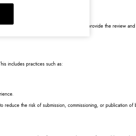
are positive or negative.
oney, free products, discounts, etc.) to provide the review and it
his includes practices such as:
rience.
 to reduce the risk of submission, commissioning, or publication o