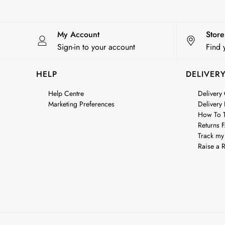
City Breaks: Styled
Festival
Florals
My Account
Stor
Linen Collection
Sign-in to your account
Find 
Sporting Summer
Stripe Edit
HELP
DELIVER
Burghley
Erin
Help Centre
Delivery
Marketing Preferences
Delivery
Harbour
How To T
Heritage
Returns 
Multipacks
Track my
Right As Rain
Raise a R
Sophie
Women's Outlet
MEN
New In
All Men
All Men's Clothing