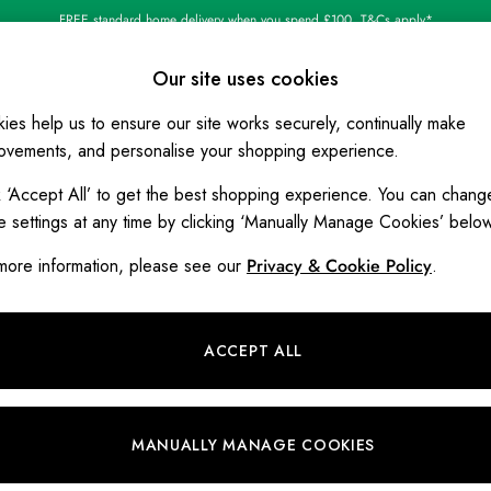
FREE standard home delivery when you spend £100. T&Cs apply*
Our site uses cookies
ies help us to ensure our site works securely, continually make
BOYS
HOLIDAY SHOP
HOME
ovements, and personalise your shopping experience.
k ‘Accept All’ to get the best shopping experience. You can chang
Joules' Policy on Customer Revie
e settings at any time by clicking ‘Manually Manage Cookies’ belo
The following document outlines Joules' Policy on Custo
more information, please see our
Privacy & Cookie Policy
.
Policy Correct as of 10 December 2
ACCEPT ALL
rate and trustworthy information derived from genuine experiences
on. We will take reasonable and proportionate steps to prevent an
et Authority’s Guidance on Fake Reviews (published 04 April 2
MANUALLY MANAGE COOKIES