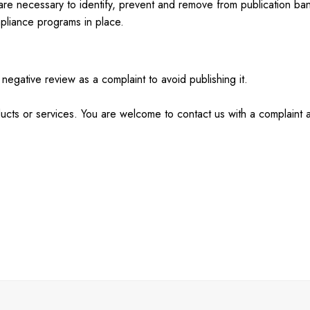
 are necessary to identify, prevent and remove from publication b
mpliance programs in place.
negative review as a complaint to avoid publishing it.
ducts or services. You are welcome to contact us with a complaint 