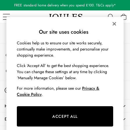
FREE standard home delivery when you spend £100. T&Cs apply*
An error occurred on client
Our Social Networks
WOMEN
Our site uses cookies
New In
Cookies help us to ensure our site works securely,
All Women
continually make improvements, and personalise your
My Account
All Women's Clothing
shopping experience.
Sign-in to your account
Blazers
Cardigans
Click ‘Accept All’ to get the best shopping experience.
Store Locator
You can change these settings at any time by clicking
Coats & Jackets
Find your nearest store
‘Manually Manage Cookies’ below.
Dresses
Fleeces
Start A Chat
For more information, please see our
Privacy &
For general enquiries
Gilets
Cookie Policy
.
Jumpers & Knitwear
HELP
Knitted Vests
Nightwear
ACCEPT ALL
DELIVERY & RETURNS
Raincoats
Rugby Shirts