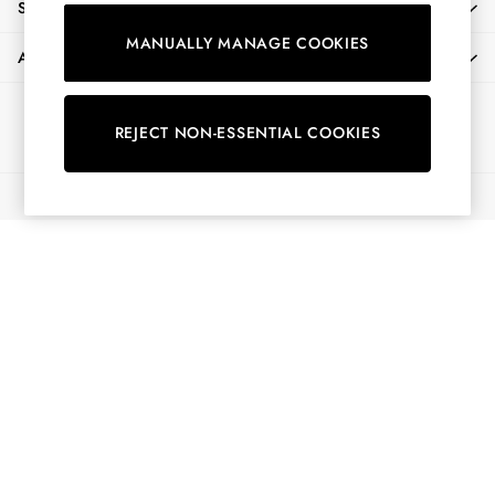
SHOPPING WITH US
Shirts & Blouses
MANUALLY MANAGE COOKIES
Shorts
ABOUT
Skirts
Sweatshirts & Hoodies
Ways to pay
Swimwear
REJECT NON-ESSENTIAL COOKIES
Tops & T-Shirts
Trousers & Jeans
© 2026 All Rights Reserved
Vest Tops
Linen Dresses
A-Line Dresses
Midi Dresses
Cotton Dresses
Mini Dresses
Jersey Dresses
Summer Dresses
Blue Dresses
Green Dresses
Maxi Dresses