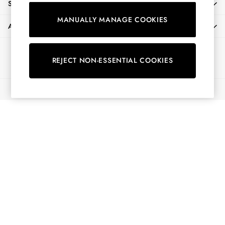
SHOPPING WITH US
Shorts
MANUALLY MANAGE COOKIES
Skirts
ABOUT
Sweatshirts & Hoodies
Swimwear
Ways to pay
Tops & T-Shirts
REJECT NON-ESSENTIAL COOKIES
Trousers & Jeans
Vest Tops
© 2026 All Rights Reserved
Linen Dresses
A-Line Dresses
Midi Dresses
Cotton Dresses
Mini Dresses
Jersey Dresses
Summer Dresses
Blue Dresses
Green Dresses
Maxi Dresses
All Accessories