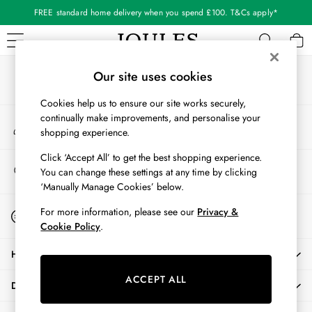
FREE standard home delivery when you spend £100. T&Cs apply*
An error occurred on client
Our Social Networks
WOMEN
Our site uses cookies
New In
Cookies help us to ensure our site works securely,
All Women
continually make improvements, and personalise your
My Account
All Women's Clothing
shopping experience.
Sign-in to your account
Blazers
Coats & Jackets
Click ‘Accept All’ to get the best shopping experience.
Store Locator
You can change these settings at any time by clicking
Dresses
Find your nearest store
‘Manually Manage Cookies’ below.
Fleeces
Gilets
Start A Chat
For more information, please see our
Privacy &
For general enquiries
Jumpers & Knitwear
Cookie Policy
.
Knitted Vests
HELP
Nightwear
Raincoats
ACCEPT ALL
DELIVERY & RETURNS
Rugby Shirts
Shirts & Blouses