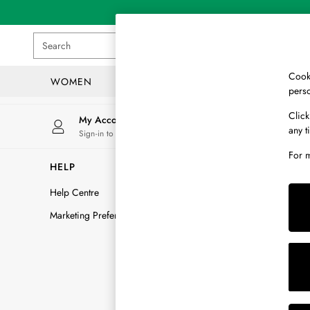
An error occurred on client
Search
Cooki
WOMEN
MEN
GIRLS
pers
WOMEN
Click
My Account
Store
any t
New In
Sign-in to your account
Find yo
All Women
For 
All Women's Clothing
HELP
DELIVERY
Blazers
Help Centre
Delivery Opt
Cardigans
Coats & Jackets
Marketing Preferences
Delivery FAQ
Dresses
How To Trac
Fleeces
Returns FAQ
Gilets
Jumpers & Knitwear
Track my ord
Knitted Vests
Raise a Retur