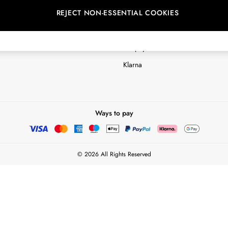
REJECT NON-ESSENTIAL COOKIES
Customer Reviews & Ratings Polic
Terms & Conditions
nextpay Credit Account Informatio
Klarna
Ways to pay
© 2026 All Rights Reserved