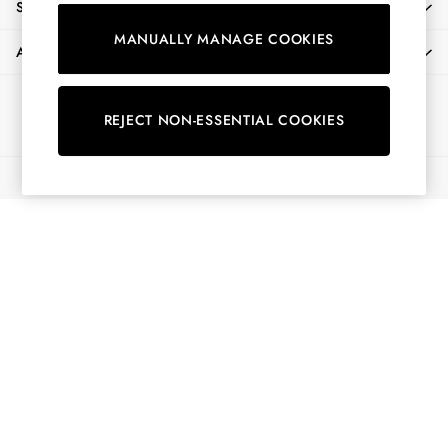
SHOPPING WITH US
Shorts
MANUALLY MANAGE COOKIES
Skirts
ABOUT
Sweatshirts & Hoodies
Swimwear
Ways to pay
Tops & T-Shirts
REJECT NON-ESSENTIAL COOKIES
Trousers & Jeans
Vest Tops
© 2026 All Rights Reserved
Linen Dresses
A-Line Dresses
Midi Dresses
Cotton Dresses
Mini Dresses
Jersey Dresses
Summer Dresses
Blue Dresses
Green Dresses
Maxi Dresses
All Accessories