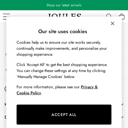
Shop our latest arrivals
An error occurred on client
Our Social Networks
WOMEN
Our site uses cookies
New In
Cookies help us to ensure our site works securely,
All Women
continually make improvements, and personalise your
My Account
All Women's Clothing
shopping experience.
Sign-in to your account
Blazers
Coats & Jackets
Click ‘Accept All’ to get the best shopping experience.
Store Locator
You can change these settings at any time by clicking
Dresses
Find your nearest store
‘Manually Manage Cookies’ below.
Fleeces
Gilets
Start A Chat
For more information, please see our
Privacy &
For general enquiries
Jumpers & Knitwear
Cookie Policy
.
Knitted Vests
HELP
Nightwear
Raincoats
ACCEPT ALL
DELIVERY & RETURNS
Rugby Shirts
Shirts & Blouses