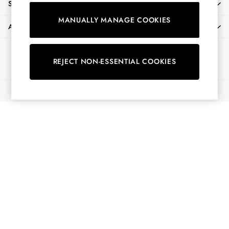
SHOPPING WITH US
Shorts
MANUALLY MANAGE COOKIES
Skirts
ABOUT
Sweatshirts & Hoodies
Swimwear
Ways to pay
Tops & T-Shirts
REJECT NON-ESSENTIAL COOKIES
Trousers & Jeans
Vest Tops
© 2026 All Rights Reserved
Linen Dresses
A-Line Dresses
Midi Dresses
Cotton Dresses
Mini Dresses
Jersey Dresses
Summer Dresses
Blue Dresses
Green Dresses
Maxi Dresses
All Accessories