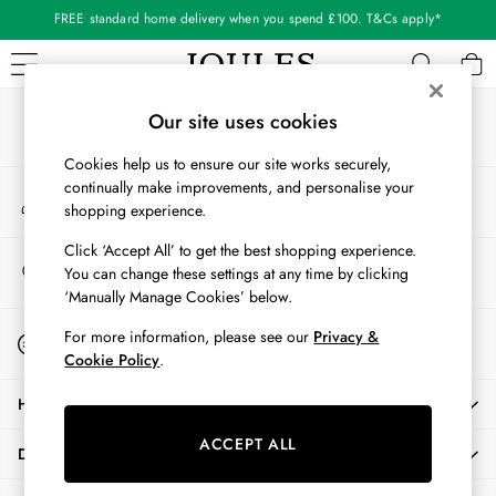
FREE standard home delivery when you spend £100. T&Cs apply*
An error occurred on client
Shop our latest arrivals
Our Social Networks
WOMEN
Our site uses cookies
New In
Cookies help us to ensure our site works securely,
All Women
continually make improvements, and personalise your
My Account
All Women's Clothing
shopping experience.
Sign-in to your account
Blazers
Coats & Jackets
Click ‘Accept All’ to get the best shopping experience.
Store Locator
You can change these settings at any time by clicking
Dresses
Find your nearest store
‘Manually Manage Cookies’ below.
Fleeces
Gilets
Start A Chat
For more information, please see our
Privacy &
For general enquiries
Jumpers & Knitwear
Cookie Policy
.
Knitted Vests
HELP
Nightwear
Raincoats
ACCEPT ALL
DELIVERY & RETURNS
Rugby Shirts
Shirts & Blouses