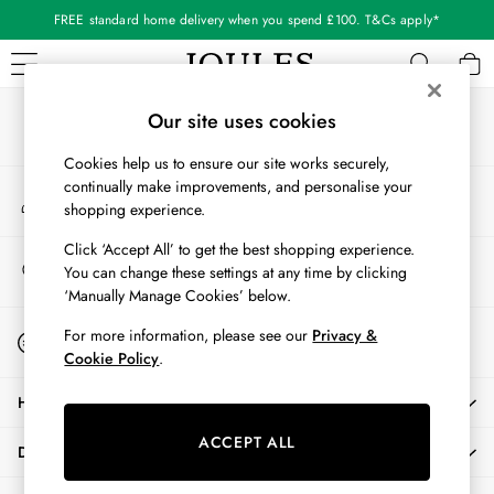
FREE standard home delivery when you spend £100. T&Cs apply*
An error occurred on client
Our Social Networks
WOMEN
Our site uses cookies
New In
Cookies help us to ensure our site works securely,
All Women
continually make improvements, and personalise your
My Account
All Women's Clothing
shopping experience.
Sign-in to your account
Blazers
Cardigans
Click ‘Accept All’ to get the best shopping experience.
Store Locator
You can change these settings at any time by clicking
Coats & Jackets
Find your nearest store
‘Manually Manage Cookies’ below.
Dresses
Fleeces
Start A Chat
For more information, please see our
Privacy &
For general enquiries
Gilets
Cookie Policy
.
Jumpers & Knitwear
HELP
Knitted Vests
Nightwear
ACCEPT ALL
DELIVERY & RETURNS
Raincoats
Rugby Shirts