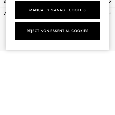
SHOPPING WITH US
Shirts & Blouses
MANUALLY MANAGE COOKIES
Shorts
ABOUT
Skirts
Sweatshirts & Hoodies
Ways to pay
Swimwear
REJECT NON-ESSENTIAL COOKIES
Tops & T-Shirts
Trousers & Jeans
© 2026 All Rights Reserved
Vest Tops
Linen Dresses
A-Line Dresses
Midi Dresses
Cotton Dresses
Mini Dresses
Jersey Dresses
Summer Dresses
Blue Dresses
Green Dresses
Maxi Dresses