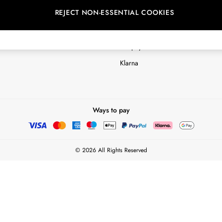
REJECT NON-ESSENTIAL COOKIES
Customer Reviews & Ratings Polic
Terms & Conditions
nextpay Credit Account Informatio
Klarna
Ways to pay
© 2026 All Rights Reserved