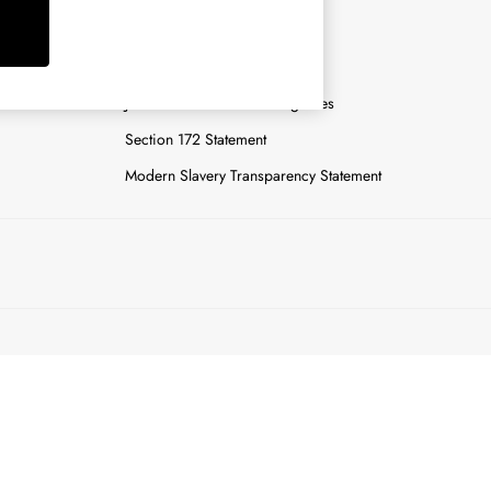
y
Careers
Gender Pay Report
n
Joules Tier 1 Manufacturing Sites
Section 172 Statement
Modern Slavery Transparency Statement