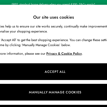
FREE standard home delivery when you spend £100. T&Cs apply*
Our site uses cookies
Our Social Networks
es help us to ensure our site works securely, continually make improvement
BOYS
HOLIDAY SHOP
HOME
onalise your shopping experience.
 ‘Accept All’ to get the best shopping experience. You can change these setti
 Locator
Start A Chat
ime by clicking ‘Manually Manage Cookies’ below.
ur nearest store
For general enquiries
more information, please see our
Privacy & Cookie Policy
.
 & RETURNS
SHOPPING WITH US
ions
My Account
ACCEPT ALL
s
Store Locator
k Your Order
Store Events
s
Promotions
MANUALLY MANAGE COOKIES
er
Privacy & Cookie Policy
n
Manually Manage Cookies