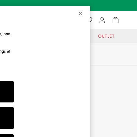
s, and
GIFTS
JOURNAL
OUTLET
ngs at
ABOUT
About Us
Journal
Brand Ambassador
Become a Brand Partner
Become a Stockist
Sitemap