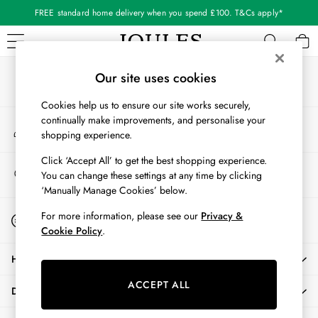
FREE standard home delivery when you spend £100. T&Cs apply*
An error occurred on client
Our Social Networks
WOMEN
Our site uses cookies
New In
Cookies help us to ensure our site works securely,
All Women
continually make improvements, and personalise your
My Account
All Women's Clothing
shopping experience.
Sign-in to your account
Blazers
Cardigans
Click ‘Accept All’ to get the best shopping experience.
Store Locator
You can change these settings at any time by clicking
Coats & Jackets
Find your nearest store
‘Manually Manage Cookies’ below.
Dresses
Fleeces
Start A Chat
For more information, please see our
Privacy &
For general enquiries
Gilets
Cookie Policy
.
Jumpers & Knitwear
HELP
Knitted Vests
Nightwear
ACCEPT ALL
DELIVERY & RETURNS
Raincoats
Rugby Shirts