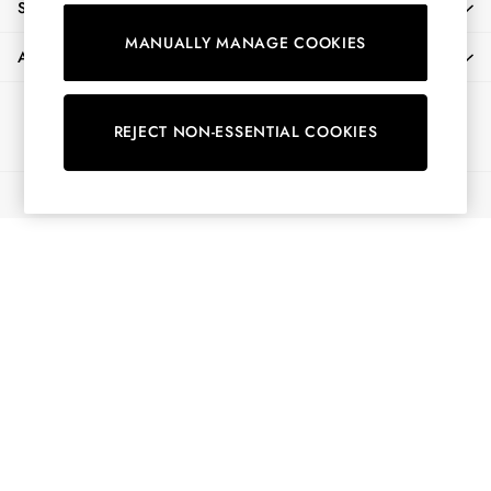
SHOPPING WITH US
Shirts & Blouses
MANUALLY MANAGE COOKIES
Shorts
ABOUT
Skirts
Sweatshirts & Hoodies
Ways to pay
Swimwear
REJECT NON-ESSENTIAL COOKIES
Tops & T-Shirts
Trousers & Jeans
© 2026 All Rights Reserved
Vest Tops
Linen Dresses
A-Line Dresses
Midi Dresses
Cotton Dresses
Mini Dresses
Jersey Dresses
Summer Dresses
Blue Dresses
Green Dresses
Maxi Dresses