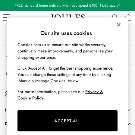
FREE standard home delivery when you spend £100. T&Cs apply*
An error occurred on client
Our Social Networks
WOMEN
Our site uses cookies
New In
Cookies help us to ensure our site works securely,
All Women
continually make improvements, and personalise your
My Account
All Women's Clothing
shopping experience.
Sign-in to your account
Blazers
Cardigans
Click ‘Accept All’ to get the best shopping experience.
Store Locator
You can change these settings at any time by clicking
Coats & Jackets
Find your nearest store
‘Manually Manage Cookies’ below.
Dresses
Fleeces
Start A Chat
For more information, please see our
Privacy &
For general enquiries
Gilets
Cookie Policy
.
Jumpers & Knitwear
HELP
Knitted Vests
Nightwear
ACCEPT ALL
DELIVERY & RETURNS
Raincoats
Rugby Shirts