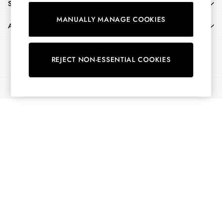
SHOPPING WITH US
Shirts & Blouses
MANUALLY MANAGE COOKIES
Shorts
ABOUT
Skirts
Sweatshirts & Hoodies
Ways to pay
Swimwear
REJECT NON-ESSENTIAL COOKIES
Tops & T-Shirts
Trousers & Jeans
© 2026 All Rights Reserved
Vest Tops
Linen Dresses
A-Line Dresses
Midi Dresses
Cotton Dresses
Mini Dresses
Jersey Dresses
Summer Dresses
Blue Dresses
Green Dresses
Maxi Dresses