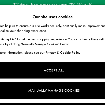
FREE standard home delivery when you spend £100. T&Cs apply*
Our site uses cookies
es help us to ensure our site works securely, continually make improvement
BOYS
HOLIDAY SHOP
HOME
onalise your shopping experience.
 ‘Accept All’ to get the best shopping experience. You can change these setti
 or no longer exists.
ime by clicking ‘Manually Manage Cookies’ below.
more information, please see our
Privacy & Cookie Policy
.
search bar above.
ACCEPT ALL
ching for it above.
MANUALLY MANAGE COOKIES
Our Social Networks