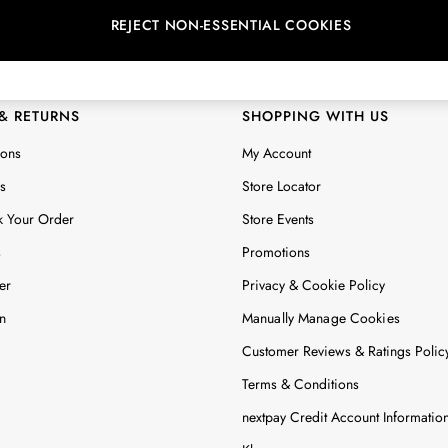
REJECT NON-ESSENTIAL COOKIES
 Locator
Start A Chat
ur nearest store
For general enquiries
 & RETURNS
SHOPPING WITH US
ions
My Account
s
Store Locator
k Your Order
Store Events
s
Promotions
er
Privacy & Cookie Policy
n
Manually Manage Cookies
Customer Reviews & Ratings Polic
Terms & Conditions
nextpay Credit Account Informatio