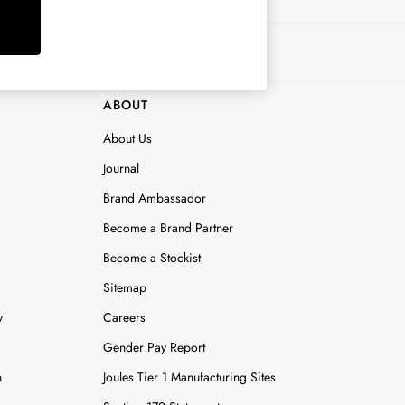
ABOUT
About Us
Journal
Brand Ambassador
Become a Brand Partner
Become a Stockist
Sitemap
y
Careers
Gender Pay Report
n
Joules Tier 1 Manufacturing Sites