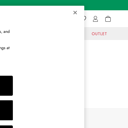
s, and
GIFTS
JOURNAL
OUTLET
ngs at