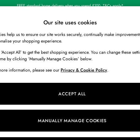
FREE standard home delivery when you spend £100. T&Cs apply*
Our site uses cookies
es help us to ensure our site works securely, continually make improvement
BOYS
HOLIDAY SHOP
HOME
onalise your shopping experience.
 ‘Accept All’ to get the best shopping experience. You can change these setti
ime by clicking ‘Manually Manage Cookies’ below.
more information, please see our
Privacy & Cookie Policy
.
ACCEPT ALL
We found no results matching your search.
MANUALLY MANAGE COOKIES
Our Social Networks