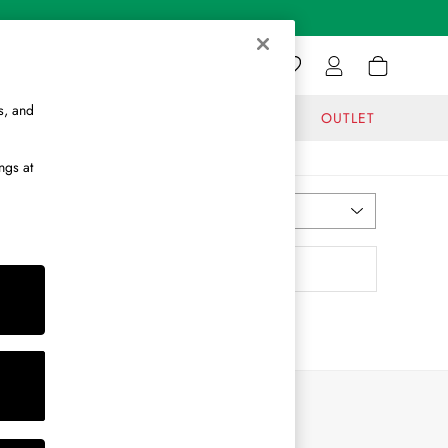
s, and
GIFTS
JOURNAL
OUTLET
ngs at
Most Relevant
Sort