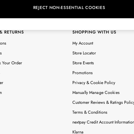
REJECT NON-ESSENTIAL COOKIES
 Locator
Start A Chat
ur nearest store
For general enquiries
 & RETURNS
SHOPPING WITH US
ions
My Account
s
Store Locator
k Your Order
Store Events
s
Promotions
er
Privacy & Cookie Policy
n
Manually Manage Cookies
Customer Reviews & Ratings Polic
Terms & Conditions
nextpay Credit Account Informatio
Klarna