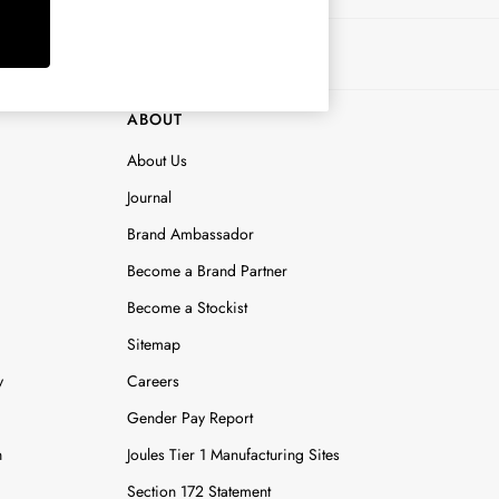
ABOUT
About Us
Journal
Brand Ambassador
Become a Brand Partner
Become a Stockist
Sitemap
y
Careers
Gender Pay Report
n
Joules Tier 1 Manufacturing Sites
Section 172 Statement