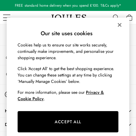
FREE standard home delivery when you spend £100. T&Cs apply*
An error occurred on client
Our Social Networks
WOMEN
Our site uses cookies
New In
Cookies help us to ensure our site works securely,
All Women
continually make improvements, and personalise your
My Account
All Women's Clothing
shopping experience.
Sign-in to your account
Blazers
Cardigans
Click ‘Accept All’ to get the best shopping experience.
Store Locator
You can change these settings at any time by clicking
Coats & Jackets
Find your nearest store
‘Manually Manage Cookies’ below.
Dresses
Fleeces
Start A Chat
For more information, please see our
Privacy &
For general enquiries
Gilets
Cookie Policy
.
Jumpers & Knitwear
HELP
Knitted Vests
Nightwear
ACCEPT ALL
DELIVERY & RETURNS
Raincoats
Rugby Shirts