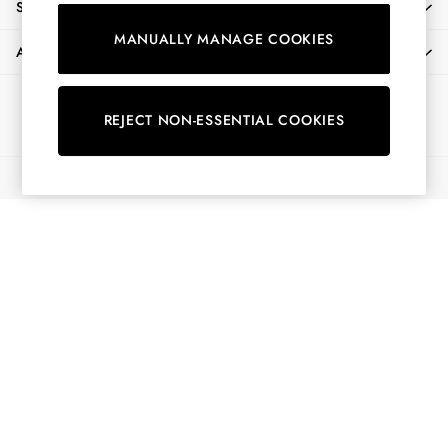
SHOPPING WITH US
Shirts & Blouses
MANUALLY MANAGE COOKIES
Shorts
ABOUT
Skirts
Sweatshirts & Hoodies
Ways to pay
Swimwear
REJECT NON-ESSENTIAL COOKIES
Tops & T-Shirts
Trousers & Jeans
© 2026 All Rights Reserved
Vest Tops
Linen Dresses
A-Line Dresses
Midi Dresses
Cotton Dresses
Mini Dresses
Jersey Dresses
Summer Dresses
Blue Dresses
Green Dresses
Maxi Dresses