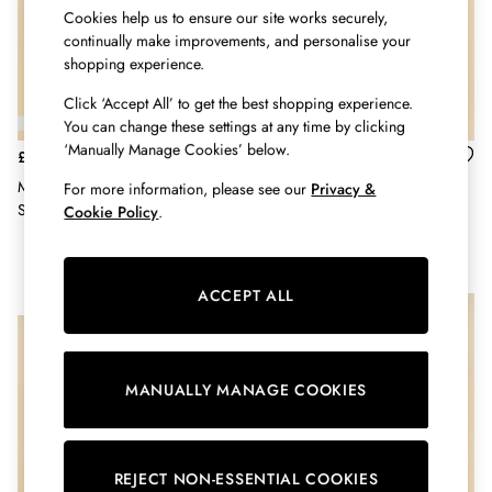
Shorts
Cookies help us to ensure our site works securely,
Skirts
continually make improvements, and personalise your
Sweatshirts & Hoodies
shopping experience.
Swimwear
Click ‘Accept All’ to get the best shopping experience.
Tops & T-Shirts
You can change these settings at any time by clicking
Trousers & Jeans
‘Manually Manage Cookies’ below.
Vest Tops
£11.95
£9.95
Linen Dresses
Men's Cable Knit Navy & Tan
Men's Kingsbury Navy Birds
For more information, please see our
Privacy &
A-Line Dresses
Socks 2 Pack
Socks 2 Pack (size 7-12)
Cookie Policy
.
Midi Dresses
Cotton Dresses
Mini Dresses
ACCEPT ALL
NEW IN
Jersey Dresses
Summer Dresses
Blue Dresses
Green Dresses
MANUALLY MANAGE COOKIES
Maxi Dresses
All Accessories
Bags
REJECT NON-ESSENTIAL COOKIES
Belts