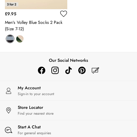
2 for £45 on Rugby Club T-Shirts
2 for £65 on Shorts
£9.95
2 for £35 on Everyday T-Shirts
Men's Volley Blue Socks 2 Pack
2 for £89 on Knitwear & Sweats
(size 7-12)
3 for 2 Socks
Men's Holiday Shop
Linen Collection
Occasionwear
Stripe Edit
Our Social Networks
Burghley
Multipacks
Waterproof
Men's Outlet
My Account
GIRLS
Sign-in to your account
New In
All Girls
Store Locator
Find your nearest store
All Girls' Clothing
Coats & Jackets
Start A Chat
Dresses
For general enquiries
Gilets