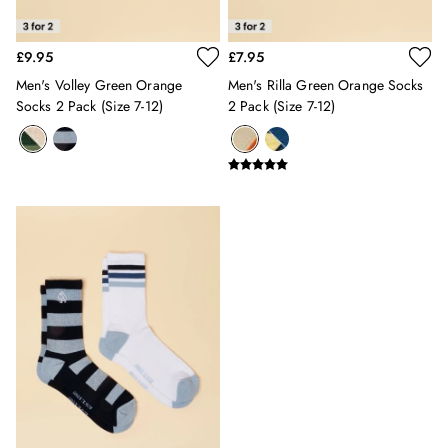
Swimwear
Tops & T-Shirts
£9.95
£7.95
Trousers & Jeans
Men's Volley Green Orange
Men's Rilla Green Orange Socks
Linen Shirts
Socks 2 Pack (size 7-12)
2 Pack (size 7-12)
Blue Shirts
Oxford Shirts
Casual Shirts
Short Sleeve Shirts
Cotton Shirts
Striped Shirts
Check Shirts
Regular Fit Shirts
All Accessories
Belts
Hats, Gloves & Scarves
Socks
All Footwear
Shoes
2 for £50 on Polo Shirts