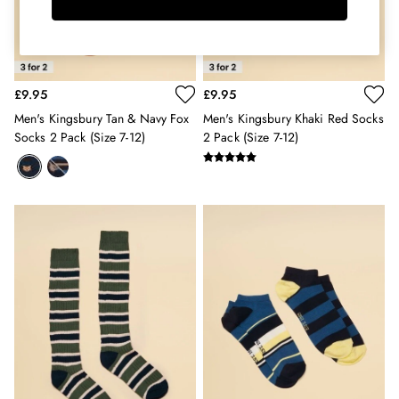
Hats
Jewellery
Scarves
Socks
£9.95
£9.95
Sunglasses
All Footwear
Men's Kingsbury Tan & Navy Fox
Men's Kingsbury Khaki Red Socks
Sandals
Socks 2 Pack (size 7-12)
2 Pack (size 7-12)
Shoes
Wellies
2 for £45 Long Sleeve Tops
3 for 2 Socks
Women's Holiday Shop
City Breaks: Styled
Festival
Florals
Linen Collection
Sporting Summer
Stripe Edit
Burghley