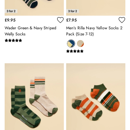
Erin
Harbour
Heritage
£9.95
£7.95
Multipacks
Right As Rain
Wader Green & Navy Striped
Men's Rilla Navy Yellow Socks 2
Welly Socks
Pack (size 7-12)
Sophie
Women's Outlet
MEN
New In
All Men
All Men's Clothing
Coats & Jackets
Fleeces
Gilets
Jumpers & Knitwear
Polo Shirts
Rugby Shirts
Shirts
Shorts
Sweatshirts & Hoodies