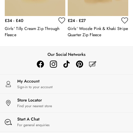
Hats
Jewellery
Scarves
£34 - £40
£24 - £27
Socks
Girls' Tilly Cream Zip Through
Girls' Woozle Pink & Khaki Stripe
Sunglasses
Fleece
Quarter Zip Fleece
All Footwear
Sandals
Shoes
Our Social Networks
Wellies
2 for £45 Long Sleeve Tops
3 for 2 Socks
Women's Holiday Shop
My Account
City Breaks: Styled
Sign-in to your account
Festival
Florals
Store Locator
Find your nearest store
Linen Collection
Sporting Summer
Start A Chat
Stripe Edit
For general enquiries
Burghley