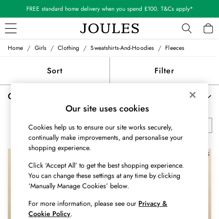
FREE standard home delivery when you spend £100. T&Cs apply*
/
/
/
/
Home
Girls
Clothing
Sweatshirts-And-Hoodies
Fleeces
WOMEN
New In
Sort
Filter
All Women
All Women's Clothing
Girls' Fleeces & Fleece Jackets
(4)
Blazers
Our site uses cookies
Coats & Jackets
Dresses
All Sweatshirts & Hoodies
Borg Fleeces
Striped Sweatshirts
Cookies help us to ensure our site works securely,
Fleeces
continually make improvements, and personalise your
Gilets
shopping experience.
Jumpers & Knitwear
NEW IN
Knitted Vests
Click ‘Accept All’ to get the best shopping experience.
Nightwear
You can change these settings at any time by clicking
‘Manually Manage Cookies’ below.
Raincoats
Rugby Shirts
For more information, please see our
Privacy &
Shirts & Blouses
Cookie Policy
.