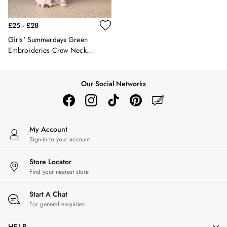
Hats
Jewellery
£25 - £28
Scarves
Girls' Summerdays Green
Socks
Embroideries Crew Neck
Sunglasses
Sweatshirt
All Footwear
Sandals
Our Social Networks
Shoes
Wellies
2 for £45 Long Sleeve Tops
3 for 2 Socks
My Account
Women's Holiday Shop
Sign-in to your account
City Breaks: Styled
Festival
Store Locator
Florals
Find your nearest store
Linen Collection
Start A Chat
Sporting Summer
For general enquiries
Stripe Edit
Burghley
HELP