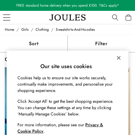
FREE standard home delivery when you spend £100. T&Cs apply*
/
/
/
Home
Girls
Clothing
Sweatshirts-And-Hoodies
WOMEN
New In
Sort
Filter
All Women
All Women's Clothing
Girls' Sweatshirts and Hoodies
(3)
Blazers
Our site uses cookies
Coats & Jackets
Dresses
Cookies help us to ensure our site works securely,
Fleeces
continually make improvements, and personalise your
Gilets
shopping experience.
Jumpers & Knitwear
Click ‘Accept All’ to get the best shopping experience.
Knitted Vests
You can change these settings at any time by clicking
Nightwear
‘Manually Manage Cookies’ below.
Raincoats
Rugby Shirts
For more information, please see our
Privacy &
Shirts & Blouses
Cookie Policy
.