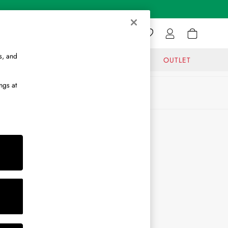
s, and
GIFTS
JOURNAL
OUTLET
ngs at
ABOUT
About Us
Journal
Brand Ambassador
Become a Brand Partner
Become a Stockist
Sitemap