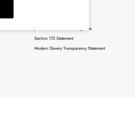
y
Careers
Gender Pay Report
n
Joules Tier 1 Manufacturing Sites
Section 172 Statement
Modern Slavery Transparency Statement