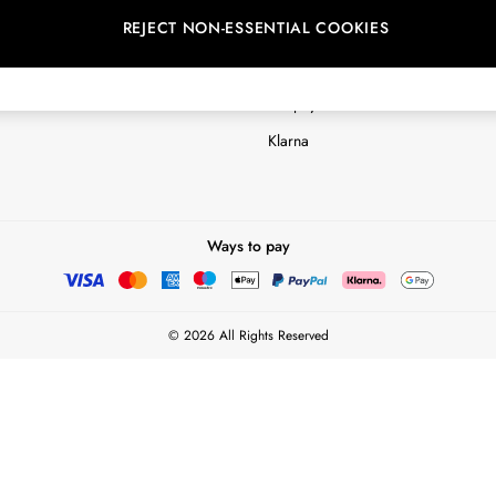
REJECT NON-ESSENTIAL COOKIES
Customer Reviews & Ratings Polic
Terms & Conditions
nextpay Credit Account Informatio
Klarna
Ways to pay
© 2026 All Rights Reserved