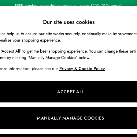
FREE standard home delivery when you spend £100. T&Cs apply*
Our site uses cookies
Our Social Networks
es help us to ensure our site works securely, continually make improvement
BOYS
HOLIDAY SHOP
HOME
onalise your shopping experience.
 ‘Accept All’ to get the best shopping experience. You can change these setti
 Locator
Start A Chat
ime by clicking ‘Manually Manage Cookies’ below.
ur nearest store
For general enquiries
more information, please see our
Privacy & Cookie Policy
.
 & RETURNS
SHOPPING WITH US
ions
My Account
ACCEPT ALL
s
Store Locator
k Your Order
Store Events
s
Promotions
MANUALLY MANAGE COOKIES
er
Privacy & Cookie Policy
n
Manually Manage Cookies