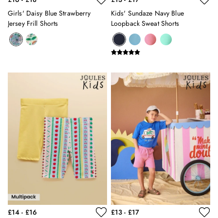
Silk Scarves
Girls' Daisy Blue Strawberry
Kids' Sundaze Navy Blue
Shoulder Bags
Jersey Frill Shorts
Loopback Sweat Shorts
Sunglasses
Tote Bags
Polo Shirts
Shorts
Swimwear
T-Shirts
Dresses
Shorts & Skirts
Swimwear
T-Shirts
Shorts
Swimwear
Polo Shirts
T-Shirts
Co-ords
Embroidery & Broderie
Florals
£14 - £16
£13 - £17
Linen Collection