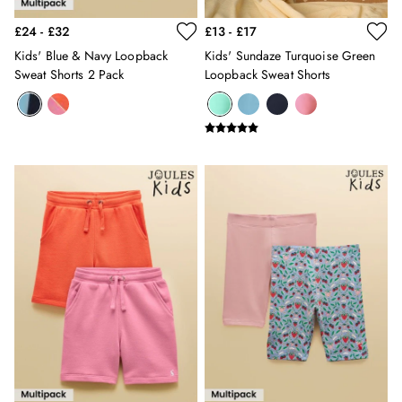
New In
£24 - £32
£13 - £17
All Boys
Kids' Blue & Navy Loopback
Kids' Sundaze Turquoise Green
All Boys' Clothing
Sweat Shorts 2 Pack
Loopback Sweat Shorts
Coats & Jackets
Gilets
Joggers & Trousers
Multipacks
Nightwear
Polo Shirts
Shorts
Sweatshirts & Hoodies
Swimwear
Tops & T-Shirts
All Accessories
All Footwear
Socks
All Baby
Sleepsuits
Stripe Edit