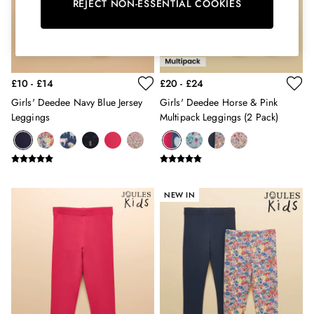
Erin
REJECT NON-ESSENTIAL COOKIES
Harbour
Heritage
Multipacks
Right As Rain
£10 - £14
£20 - £24
Sophie
Women's Outlet
Girls' Deedee Navy Blue Jersey
Girls' Deedee Horse & Pink
MEN
Leggings
Multipack Leggings (2 Pack)
New In
All Men
All Men's Clothing
Coats & Jackets
Fleeces
NEW IN
Gilets
Jumpers & Knitwear
Polo Shirts
Rugby Shirts
Shirts
Shorts
Sweatshirts & Hoodies