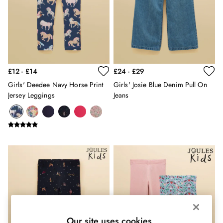
Shorts
Skirts
Sweatshirts & Hoodies
Swimwear
Tops & T-Shirts
Trousers & Jeans
Vest Tops
£12 - £14
£24 - £29
Linen Dresses
Girls' Deedee Navy Horse Print
Girls' Josie Blue Denim Pull On
A-Line Dresses
Jersey Leggings
Jeans
Midi Dresses
Cotton Dresses
Mini Dresses
Jersey Dresses
Summer Dresses
Blue Dresses
Green Dresses
Maxi Dresses
All Accessories
Bags
Belts
Our site uses cookies