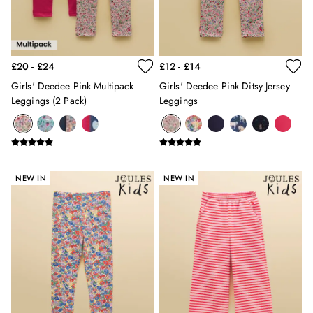
2 for £89 on Knitwear & Sweats
2 for £50 on Polo Shirts
2 for £45 on Rugby Club T-Shirts
2 for £65 on Shorts
£20 - £24
£12 - £14
3 for 2 Socks
2 for £30 Underwear
Girls' Deedee Pink Multipack
Girls' Deedee Pink Ditsy Jersey
Men's Holiday Shop
Leggings (2 Pack)
Leggings
Linen Collection
Occasionwear
Stripe Edit
Burghley
NEW IN
NEW IN
Multipacks
Waterproof
Men's Outlet
GIRLS
New In
All Girls
All Girls' Clothing
Coats & Jackets
Dresses