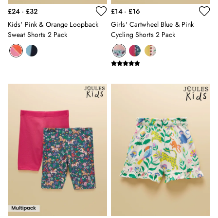
Holiday Shop
£24 - £32
£14 - £16
Back To School
Kids' Pink & Orange Loopback
Girls' Cartwheel Blue & Pink
Waterproof
Sweat Shorts 2 Pack
Cycling Shorts 2 Pack
3 for 2 Socks
0-3 months
3-6 months
6-9 months
9-12 months
12-18 months
18-24 months
2-3 years
3-4 years
4-5 years
5-6 years
6-7 years
7-8 years
8-9 years
9-10 years
10-11 years
11-12 years