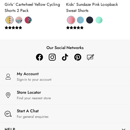
Girls' Cartwheel Yellow Cycling
Kids' Sundaze Pink Loopback
Stripe Edit
Shorts 2 Pack
Sweat Shorts
2 for £50 on Polo Shirts
2 for £35 on Everyday T-Shirts
2 for £65 on Men's Shorts
Suitcases
Travel Collection
HOME
Our Social Networks
All Home
Bedding
Cushions & Throws
Rugs
My Account
All Lighting
Sign-in to your account
Ceiling Lights
Store Locator
Light Shades
Find your nearest store
Pendant Lights
Rechargeable Lights
Start A Chat
Table Lamps
For general enquiries
Wall Lights
Luggage
HELP