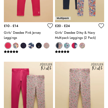
Swimwear
Tops & T-Shirts
Trousers & Jeans
Linen Shirts
£10 - £14
£20 - £24
Blue Shirts
Oxford Shirts
Girls' Deedee Pink Jersey
Girls' Deedee Ditsy & Navy
Casual Shirts
Leggings
Multipack Leggings (2 Pack)
Short Sleeve Shirts
Cotton Shirts
Striped Shirts
Check Shirts
Regular Fit Shirts
All Accessories
Belts
Hats, Gloves & Scarves
Socks
All Footwear
Shoes
2 for £35 on Everyday T-Shirts