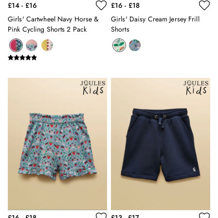
£14 - £16
£16 - £18
12-13 years
Girls' Cartwheel Navy Horse &
Girls' Daisy Cream Jersey Frill
Boys' Outlet
Pink Cycling Shorts 2 Pack
Shorts
HOLIDAY SHOP
All Holiday
Shop Women
Shop Men
Shop Girls
Shop Boys
Dresses
Sandals
Shorts & Skirts
Swimwear
T-Shirts
Vest Tops
All Accessories
All Bags
Crossbody Bags
Summer Hats
Jewellery
£16 - £18
£13 - £17