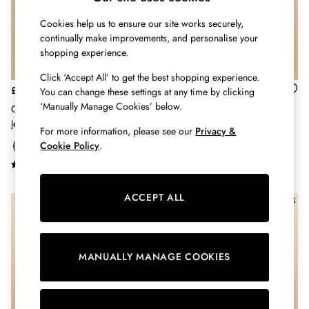
Hats
Cookies help us to ensure our site works securely,
Jewellery
continually make improvements, and personalise your
Scarves
shopping experience.
Socks
Sunglasses
Click ‘Accept All’ to get the best shopping experience.
All Footwear
£12 - £14
£20 - £24
You can change these settings at any time by clicking
Sandals
‘Manually Manage Cookies’ below.
Girls' Deedee Navy Tictac Horse
Girls' Deedee Blue & Pink
Shoes
Jersey Leggings
Multipack Leggings (2 Pack)
For more information, please see our
Privacy &
Wellies
Cookie Policy
.
2 for £45 Long Sleeve Tops
3 for 2 Socks
Women's Holiday Shop
ACCEPT ALL
City Breaks: Styled
NEW IN
Festival
Florals
Linen Collection
MANUALLY MANAGE COOKIES
Sporting Summer
Stripe Edit
Burghley