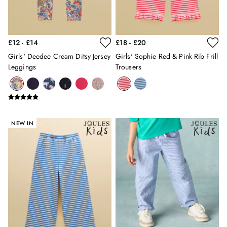
Gilets
Trousers & Leggings
Multipacks
£12 - £14
£18 - £20
Nightwear
Shorts
Girls' Deedee Cream Ditsy Jersey
Girls' Sophie Red & Pink Rib Frill
Leggings
Trousers
Sweatshirts & Hoodies
Swimwear
Tops & T-Shirts
All Accessories
All Footwear
NEW IN
Socks
All Baby
Sleepsuits
Fruit Print
Horse Print - The Edit
Stripe Edit
Holiday Shop
Back To School
Waterproof