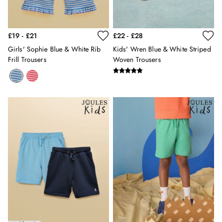
3 for 2 Socks
0-3 months
3-6 months
£19 - £21
£22 - £28
6-9 months
9-12 months
Girls' Sophie Blue & White Rib
Kids' Wren Blue & White Striped
Frill Trousers
Woven Trousers
12-18 months
18-24 months
2-3 years
3-4 years
4-5 years
5-6 years
6-7 years
7-8 years
8-9 years
9-10 years
10-11 years
11-12 years
12-13 years
Girls' Outlet
BOYS