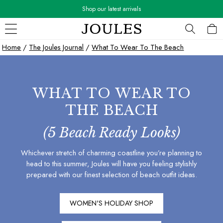
Shop our latest arrivals
Skip to Main Content
WOMEN
Home
/
The Joules Journal
/
What To Wear To The Beach
New In
All Women
All Women's Clothing
WHAT TO WEAR TO
Blazers
Cardigans
THE BEACH
Coats & Jackets
Dresses
(5 Beach Ready Looks)
Fleeces
Whichever stretch of charming coastline you’re planning to
Gilets
head to this summer, Joules will have you feeling stylishly
Jumpers & Knitwear
prepared with our finest selection of beach outfit ideas.
Knitted Vests
Nightwear
Raincoats
WOMEN'S HOLIDAY SHOP
Rugby Shirts