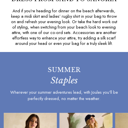
Under £20
And if you’re heading for dinner on the beach afterwards,
Under £50
keep a
midi skirt
and
ladies’ rugby shirt
in your bag to throw
E-Gift Card
on and refresh your evening look. Or take the hard work out
JOURNAL
of styling, when switching from your beach look to evening
attire, with one of our
co-ord sets
. Accessories are another
Lookbook: Serving Summer
effortless way to enhance your attire, try adding a
silk scarf
The Woody Polo: An Icon 35 Years In The Making
around your head or even your bag for a truly sleek lift.
Our Favourite Spring/Summer 2026 Fashion Trends
4 Ways To Wear A Linen Shirt: For Men & Women
Three Ways To Style Our Iconic Rugby Shirts: For
Men & Women
SUMMER
All Entries
Staples
Welly Care Guide
Welly Fit Guide
Wherever your summer adventures lead, with Joules you'll be
Welly Style Guide
perfectly dressed, no matter the weather.
Knitwear Care Guide
Raincoat Buying Guide
Waterproof Care Guide
Gilet Style Guide