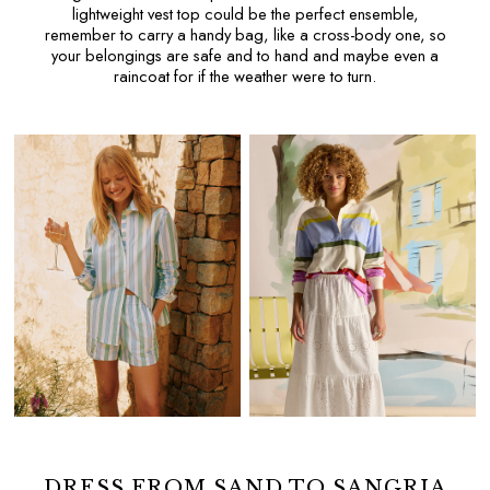
Floral Furnishings
lightweight
vest top
could be the perfect ensemble,
remember to carry a handy bag, like a
cross-body
one, so
Green At Home
your belongings are safe and to hand and maybe even a
Stripe Edit
raincoat
for if the weather were to turn.
Joules Sofas at DFS
Home Outlet
GIFTS
All Gifts
Gifts for Her
Women's Accessories
Women's Bags
Women's Nightwear
Women's Socks
Gifts for Him
Men's Hats
Men's Accessories
Men's Socks
Gifts for Girls
Gifts for Boys
For Pets
DRESS FROM SAND TO SANGRIA