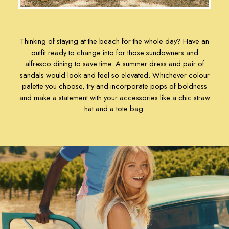
Sandals
Shorts & Skirts
Swimwear
Thinking of staying at the beach for the whole day? Have an
T-Shirts
outfit ready to change into for those sundowners and
Vest Tops
alfresco dining to save time. A
summer dress
and pair of
All Accessories
sandals
would look and feel so elevated. Whichever colour
All Bags
palette you choose, try and incorporate pops of boldness
Crossbody Bags
and make a statement with your accessories like a chic
straw
Summer Hats
hat
and a
tote bag
.
Jewellery
Silk Scarves
Shoulder Bags
Sunglasses
Tote Bags
Polo Shirts
Shorts
Swimwear
T-Shirts
Dresses