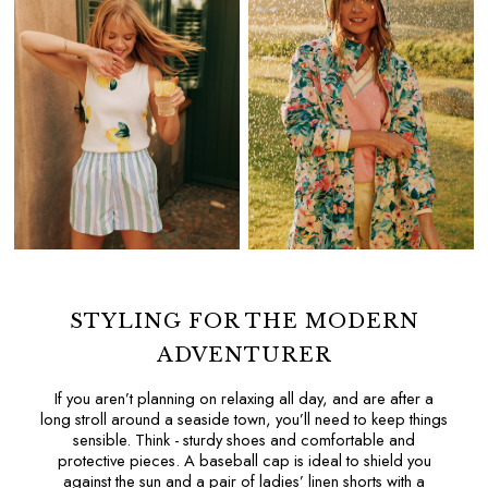
All Home
Bedding
Cushions & Throws
Rugs
All Lighting
Ceiling Lights
Light Shades
Pendant Lights
Rechargeable Lights
Table Lamps
Wall Lights
Paint
Wallpaper
STYLING FOR THE MODERN
Luggage
ADVENTURER
Travel Collection
All Pet
If you aren’t planning on relaxing all day, and are after a
long stroll around a seaside town, you’ll need to keep things
Dog Toys
sensible. Think - sturdy shoes and comfortable and
Dog Coats
protective pieces. A
baseball cap
is ideal to shield you
The Blue Collective
against the sun and a pair of
ladies’ linen shorts
with a