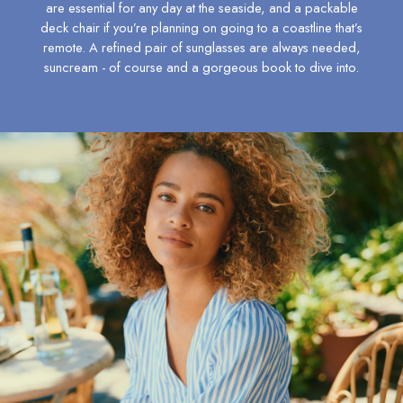
are essential for any day at the seaside, and a packable
6-7 years
deck chair if you’re planning on going to a coastline that’s
7-8 years
remote. A refined pair of
sunglasses
are always needed,
8-9 years
suncream - of course and a gorgeous book to dive into.
9-10 years
10-11 years
11-12 years
12-13 years
Girls' Outlet
BOYS
New In
All Boys
All Boys' Clothing
Coats & Jackets
Gilets
Multipacks
Nightwear
Polo Shirts
Shorts & Trousers
Sweatshirts & Hoodies