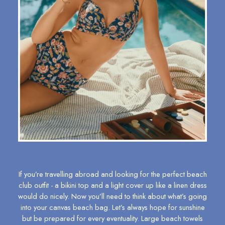
All Baby
Sleepsuits
Fruit Print
Horse Print - The Edit
Stripe Edit
Holiday Shop
Back To School
Waterproof
3 for 2 Socks
0-3 months
3-6 months
6-9 months
9-12 months
12-18 months
18-24 months
If you’re travelling abroad and looking for the perfect beach
2-3 years
club outfit - a
bikini top
and a light cover up like a
linen dress
3-4 years
would do nicely. Now you’ll need to think about what’s going
4-5 years
into your
canvas beach bag
. Let’s always hope for sunshine
but be prepared for every eventuality. Large beach towels
5-6 years