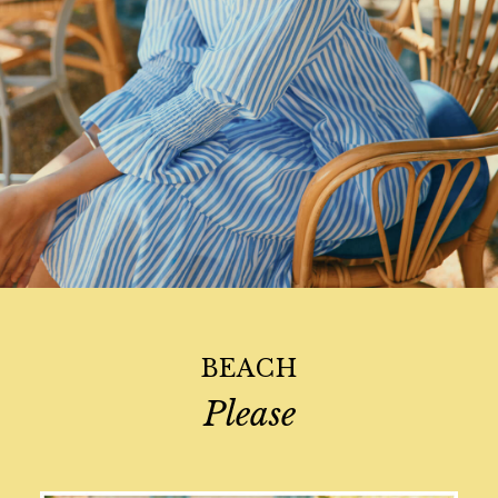
Swimwear
Tops & T-Shirts
All Accessories
All Footwear
Socks
All Baby
Sleepsuits
Stripe Edit
Holiday Shop
Back To School
Waterproof
3 for 2 Socks
0-3 months
BEACH
3-6 months
6-9 months
Please
9-12 months
12-18 months
18-24 months