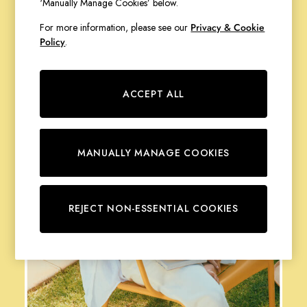
‘Manually Manage Cookies’ below.
Stripe Edit
Of Layers
For more information, please see our
Privacy & Cookie
Burghley
Policy
.
Erin
Harbour
Heritage
ACCEPT ALL
Multipacks
Right As Rain
Sophie
Women's Outlet
MANUALLY MANAGE COOKIES
MEN
New In
All Men
REJECT NON-ESSENTIAL COOKIES
All Men's Clothing
Coats & Jackets
Fleeces
Gilets
Jumpers & Knitwear
Polo Shirts