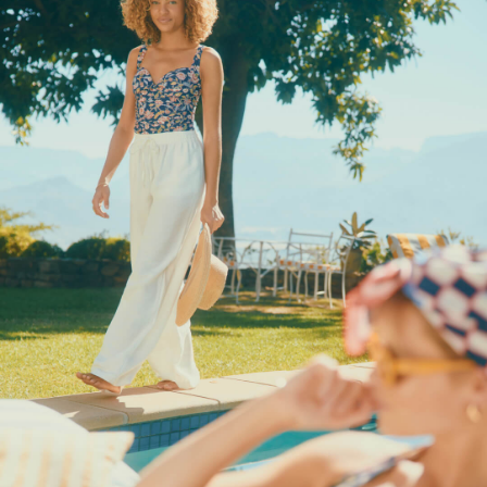
Socks
Underwear
All Footwear
Shoes
2 for £35 on Everyday T-Shirts
2 for £89 on Knitwear & Sweats
2 for £50 on Polo Shirts
2 for £45 on Rugby Club T-Shirts
2 for £65 on Shorts
3 for 2 Socks
2 for £30 Underwear
2 for £40 Swim Shorts
Men's Holiday Shop
Linen Collection
Occasionwear
Stripe Edit
Burghley
Multipacks
Waterproof