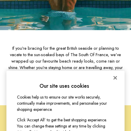
Bags
Belts
Hats
Jewellery
Scarves
Socks
Sunglasses
If you’re bracing for the great British seaside or planning to
All Footwear
vacate to the sun-soaked bays of The South Of France, we’ve
Sandals
wrapped up our favourite beach ready looks, come rain or
Shoes
shine. Whether you’re staying home or are travelling away, your
Wellies
first port of call will be the trusty weather app. Yes, it may be
2 for £45 Long Sleeve Tops
clear blue skies now, but we all know how quickly that can
Our site uses cookies
change.
3 for 2 Socks
Women's Holiday Shop
Cookies help us to ensure our site works securely,
City Breaks: Styled
continually make improvements, and personalise your
Festival
shopping experience.
Florals
Click ‘Accept All’ to get the best shopping experience.
Linen Collection
You can change these settings at any time by clicking
FOR THE LOVE
Sporting Summer