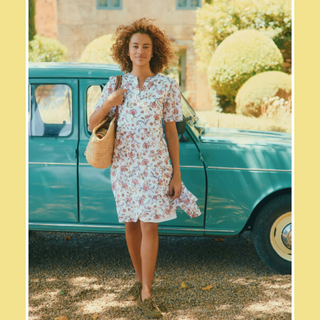
2-3 years
3-4 years
4-5 years
5-6 years
6-7 years
7-8 years
8-9 years
9-10 years
10-11 years
11-12 years
12-13 years
Boys' Outlet
HOLIDAY SHOP
All Holiday
Shop Women
Shop Men
Shop Girls
Shop Boys
Dresses