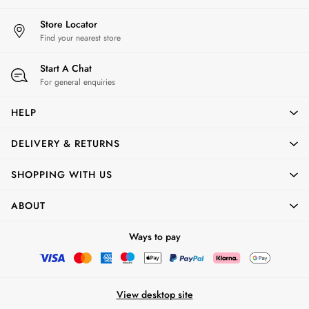
Shop All Boys'
Shop All
Store Locator
Find your nearest store
Start A Chat
For general enquiries
HELP
DELIVERY & RETURNS
SHOPPING WITH US
ABOUT
Ways to pay
View desktop site