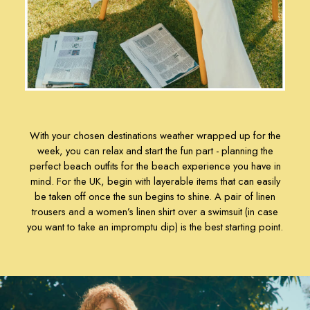
Rugby Shirts
Shirts
Shorts
Sweatshirts & Hoodies
Swimwear
Tops & T-Shirts
Trousers
Linen Shirts
Blue Shirts
With your chosen destinations weather wrapped up for the
week, you can relax and start the fun part - planning the
Oxford Shirts
perfect beach outfits for the beach experience you have in
Casual Shirts
mind. For the UK, begin with layerable items that can easily
Short Sleeve Shirts
be taken off once the sun begins to shine. A pair of
linen
Cotton Shirts
trousers
and a
women’s linen shirt
over a
swimsuit
(in case
Striped Shirts
you want to take an impromptu dip) is the best starting point.
Check Shirts
Regular Fit Shirts
All Accessories
Belts
Hats, Gloves & Scarves