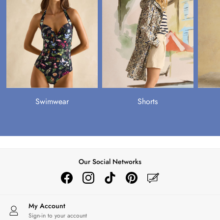
OUTLET
Shop all Outlet
Shop All
Accessories
Coats & Jackets
Dresses
Footwear
Knitwear
Shirts & Blouses
Swimwear
Shorts
Shorts & Skirts
Sweatshirts
Tops
Trousers & Jeans
Shop All
Our Social Networks
Coats & Jackets
Knitwear
Shirts
Tops & Tshirts
My Account
Shop All Girls'
Sign-in to your account