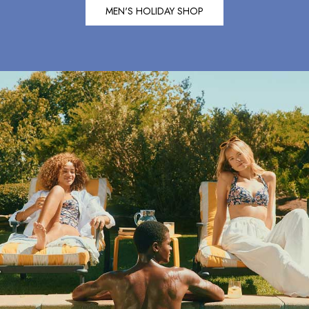
Shirts & Blouses
MEN'S HOLIDAY SHOP
Shorts
Skirts
Sweatshirts & Hoodies
Swimwear
Tops & T-Shirts
Trousers & Jeans
Vest Tops
Linen Dresses
A-Line Dresses
Midi Dresses
Cotton Dresses
Mini Dresses
Jersey Dresses
Summer Dresses
Blue Dresses
Green Dresses
Maxi Dresses
All Accessories