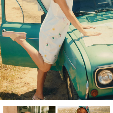
Shorts & Skirts
Swimwear
T-Shirts
Shorts
Swimwear
Polo Shirts
T-Shirts
Co-ords
Embroidery & Broderie
Florals
Linen Collection
Stripe Edit
2 for £50 on Polo Shirts
2 for £35 on Everyday T-Shirts
2 for £65 on Men's Shorts
Suitcases
Travel Collection
HOME