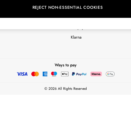
REJECT NON-ESSENTIAL COOKIES
Customer Reviews & Ratings Polic
Terms & Conditions
nextpay Credit Account Informatio
Klarna
Ways to pay
© 2026 All Rights Reserved