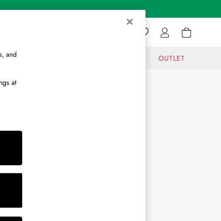
s, and
GIFTS
JOURNAL
OUTLET
ngs at
ABOUT
About Us
Journal
Brand Ambassador
Become a Brand Partner
Become a Stockist
Sitemap