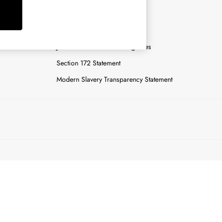
y
Careers
Gender Pay Report
n
Joules Tier 1 Manufacturing Sites
Section 172 Statement
Modern Slavery Transparency Statement