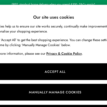
FREE standard home delivery when you spend £100. T&Cs apply*
Our site uses cookies
Our Social Networks
es help us to ensure our site works securely, continually make improvement
BOYS
HOLIDAY SHOP
HOME
onalise your shopping experience.
 ‘Accept All’ to get the best shopping experience. You can change these setti
 Locator
Start A Chat
ime by clicking ‘Manually Manage Cookies’ below.
ur nearest store
For general enquiries
more information, please see our
Privacy & Cookie Policy
.
 & RETURNS
SHOPPING WITH US
ions
My Account
ACCEPT ALL
s
Store Locator
k Your Order
Store Events
s
Promotions
MANUALLY MANAGE COOKIES
er
Privacy & Cookie Policy
n
Manually Manage Cookies