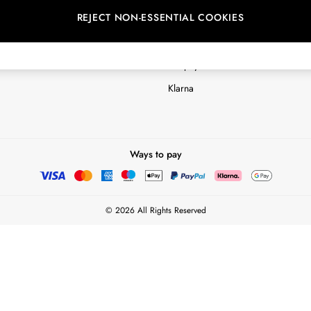
REJECT NON-ESSENTIAL COOKIES
Customer Reviews & Ratings Polic
Terms & Conditions
nextpay Credit Account Informatio
Klarna
Ways to pay
© 2026 All Rights Reserved