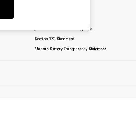
y
Careers
Gender Pay Report
n
Joules Tier 1 Manufacturing Sites
Section 172 Statement
Modern Slavery Transparency Statement