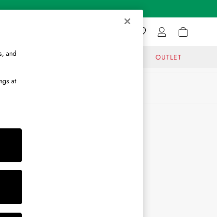
s, and
GIFTS
JOURNAL
OUTLET
ngs at
ABOUT
About Us
Journal
Brand Ambassador
Become a Brand Partner
Become a Stockist
Sitemap