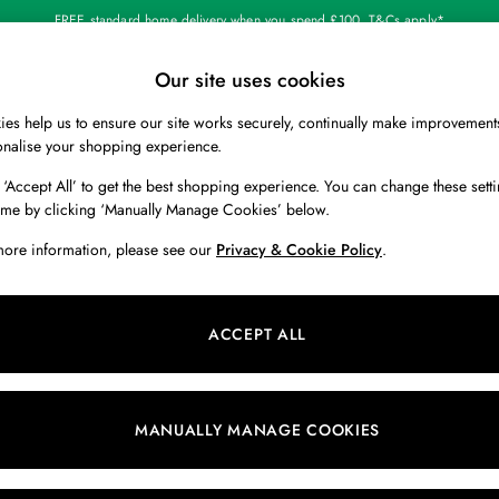
FREE standard home delivery when you spend £100. T&Cs apply*
Our site uses cookies
Our Social Networks
es help us to ensure our site works securely, continually make improvement
BOYS
HOLIDAY SHOP
HOME
onalise your shopping experience.
 ‘Accept All’ to get the best shopping experience. You can change these setti
 Locator
Start A Chat
ime by clicking ‘Manually Manage Cookies’ below.
ur nearest store
For general enquiries
more information, please see our
Privacy & Cookie Policy
.
 & RETURNS
SHOPPING WITH US
ions
My Account
ACCEPT ALL
s
Store Locator
k Your Order
Store Events
s
Promotions
MANUALLY MANAGE COOKIES
er
Privacy & Cookie Policy
n
Manually Manage Cookies