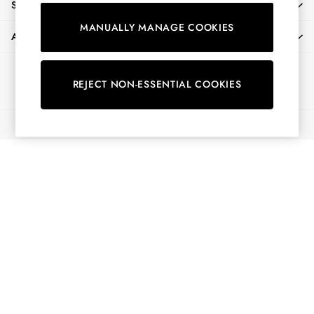
SHOPPING WITH US
Shorts
MANUALLY MANAGE COOKIES
Skirts
ABOUT
Sweatshirts & Hoodies
Swimwear
Ways to pay
Tops & T-Shirts
REJECT NON-ESSENTIAL COOKIES
Trousers & Jeans
Vest Tops
© 2026 All Rights Reserved
Linen Dresses
A-Line Dresses
Midi Dresses
Cotton Dresses
Mini Dresses
Jersey Dresses
Summer Dresses
Blue Dresses
Green Dresses
Maxi Dresses
All Accessories