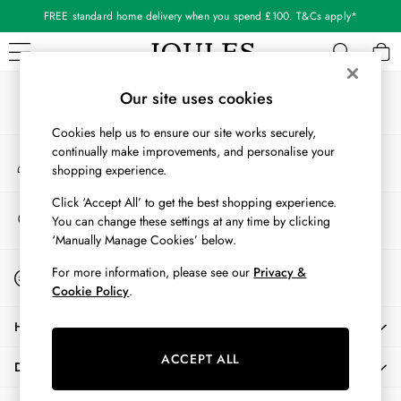
FREE standard home delivery when you spend £100. T&Cs apply*
An error occurred on client
Our Social Networks
WOMEN
Our site uses cookies
New In
Cookies help us to ensure our site works securely,
All Women
continually make improvements, and personalise your
My Account
All Women's Clothing
shopping experience.
Sign-in to your account
Blazers
Coats & Jackets
Click ‘Accept All’ to get the best shopping experience.
Store Locator
You can change these settings at any time by clicking
Dresses
Find your nearest store
‘Manually Manage Cookies’ below.
Fleeces
Gilets
Start A Chat
For more information, please see our
Privacy &
For general enquiries
Jumpers & Knitwear
Cookie Policy
.
Knitted Vests
HELP
Nightwear
Raincoats
ACCEPT ALL
DELIVERY & RETURNS
Rugby Shirts
Shirts & Blouses