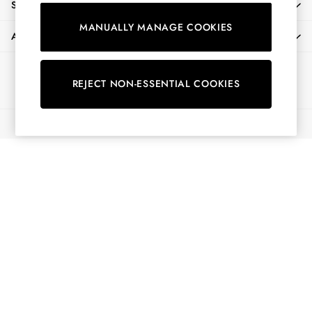
SHOPPING WITH US
Shirts & Blouses
MANUALLY MANAGE COOKIES
Shorts
ABOUT
Skirts
Sweatshirts & Hoodies
Ways to pay
Swimwear
REJECT NON-ESSENTIAL COOKIES
Tops & T-Shirts
Trousers & Jeans
© 2026 All Rights Reserved
Vest Tops
Linen Dresses
A-Line Dresses
Midi Dresses
Cotton Dresses
Mini Dresses
Jersey Dresses
Summer Dresses
Blue Dresses
Green Dresses
Maxi Dresses