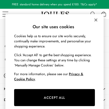
FREE standard home delivery when you spend £100. T&Cs apply*
An error occurred on client
Our Social Networks
WOMEN
Our site uses cookies
New In
Cookies help us to ensure our site works securely,
All Women
continually make improvements, and personalise your
My Account
All Women's Clothing
shopping experience.
Sign-in to your account
Blazers
Cardigans
Click ‘Accept All’ to get the best shopping experience.
Store Locator
You can change these settings at any time by clicking
Coats & Jackets
Find your nearest store
‘Manually Manage Cookies’ below.
Dresses
Fleeces
Start A Chat
For more information, please see our
Privacy &
For general enquiries
Gilets
Cookie Policy
.
Jumpers & Knitwear
HELP
Knitted Vests
Nightwear
ACCEPT ALL
DELIVERY & RETURNS
Raincoats
Rugby Shirts