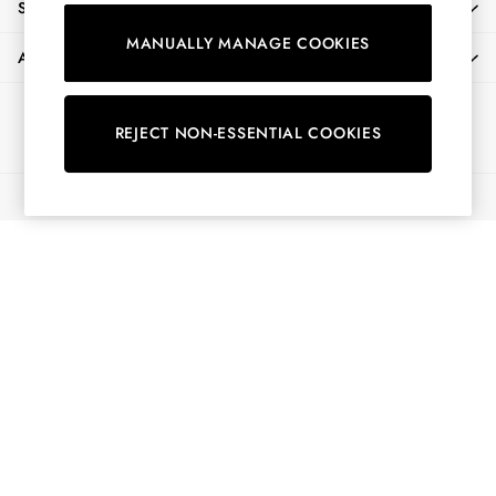
SHOPPING WITH US
Shorts
MANUALLY MANAGE COOKIES
Skirts
ABOUT
Sweatshirts & Hoodies
Swimwear
Ways to pay
Tops & T-Shirts
REJECT NON-ESSENTIAL COOKIES
Trousers & Jeans
Vest Tops
© 2026 All Rights Reserved
Linen Dresses
A-Line Dresses
Midi Dresses
Cotton Dresses
Mini Dresses
Jersey Dresses
Summer Dresses
Blue Dresses
Green Dresses
Maxi Dresses
All Accessories