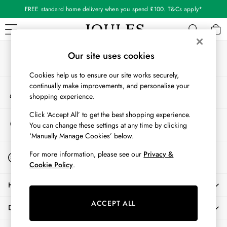
FREE standard home delivery when you spend £100. T&Cs apply*
An error occurred on client
Our Social Networks
WOMEN
Our site uses cookies
New In
Cookies help us to ensure our site works securely,
All Women
continually make improvements, and personalise your
My Account
All Women's Clothing
shopping experience.
Sign-in to your account
Blazers
Coats & Jackets
Click ‘Accept All’ to get the best shopping experience.
Store Locator
You can change these settings at any time by clicking
Dresses
Find your nearest store
‘Manually Manage Cookies’ below.
Fleeces
Gilets
Start A Chat
For more information, please see our
Privacy &
For general enquiries
Jumpers & Knitwear
Cookie Policy
.
Knitted Vests
HELP
Nightwear
Raincoats
ACCEPT ALL
DELIVERY & RETURNS
Rugby Shirts
Shirts & Blouses