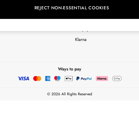
REJECT NON-ESSENTIAL COOKIES
Customer Reviews & Ratings Polic
Terms & Conditions
nextpay Credit Account Informatio
Klarna
Ways to pay
© 2026 All Rights Reserved