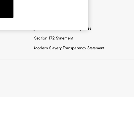
y
Careers
Gender Pay Report
n
Joules Tier 1 Manufacturing Sites
Section 172 Statement
Modern Slavery Transparency Statement