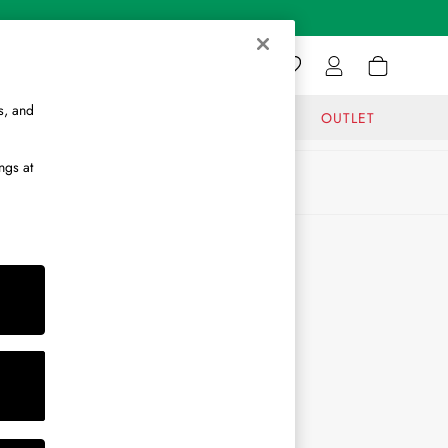
s, and
GIFTS
JOURNAL
OUTLET
ngs at
ABOUT
About Us
Journal
Brand Ambassador
Become a Brand Partner
Become a Stockist
Sitemap