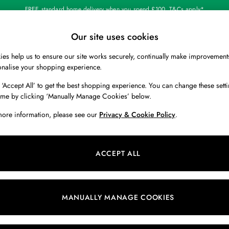
FREE standard home delivery when you spend £100. T&Cs apply*
Our site uses cookies
Our Social Networks
es help us to ensure our site works securely, continually make improvement
BOYS
HOLIDAY SHOP
HOME
onalise your shopping experience.
 ‘Accept All’ to get the best shopping experience. You can change these setti
 Locator
Start A Chat
ime by clicking ‘Manually Manage Cookies’ below.
ur nearest store
For general enquiries
more information, please see our
Privacy & Cookie Policy
.
 & RETURNS
SHOPPING WITH US
ions
My Account
ACCEPT ALL
s
Store Locator
k Your Order
Store Events
s
Promotions
MANUALLY MANAGE COOKIES
er
Privacy & Cookie Policy
n
Manually Manage Cookies