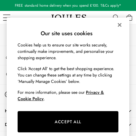
FREE standard home delivery when you spend £100. T&Cs apply*
An error occurred on client
Our Social Networks
WOMEN
Our site uses cookies
New In
Cookies help us to ensure our site works securely,
All Women
continually make improvements, and personalise your
My Account
All Women's Clothing
shopping experience.
Sign-in to your account
Blazers
Coats & Jackets
Click ‘Accept All’ to get the best shopping experience.
Store Locator
You can change these settings at any time by clicking
Dresses
Find your nearest store
‘Manually Manage Cookies’ below.
Fleeces
Gilets
Start A Chat
For more information, please see our
Privacy &
For general enquiries
Jumpers & Knitwear
Cookie Policy
.
Knitted Vests
HELP
Nightwear
Raincoats
ACCEPT ALL
DELIVERY & RETURNS
Rugby Shirts
Shirts & Blouses