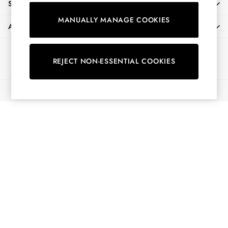
SHOPPING WITH US
Shorts
MANUALLY MANAGE COOKIES
Skirts
ABOUT
Sweatshirts & Hoodies
Swimwear
Ways to pay
Tops & T-Shirts
REJECT NON-ESSENTIAL COOKIES
Trousers & Jeans
Vest Tops
© 2026 All Rights Reserved
Linen Dresses
A-Line Dresses
Midi Dresses
Cotton Dresses
Mini Dresses
Jersey Dresses
Summer Dresses
Blue Dresses
Green Dresses
Maxi Dresses
All Accessories