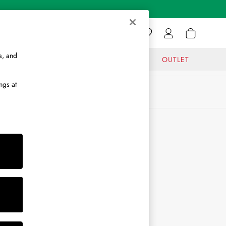
s, and
GIFTS
JOURNAL
OUTLET
ngs at
ABOUT
About Us
Journal
Brand Ambassador
Become a Brand Partner
Become a Stockist
Sitemap