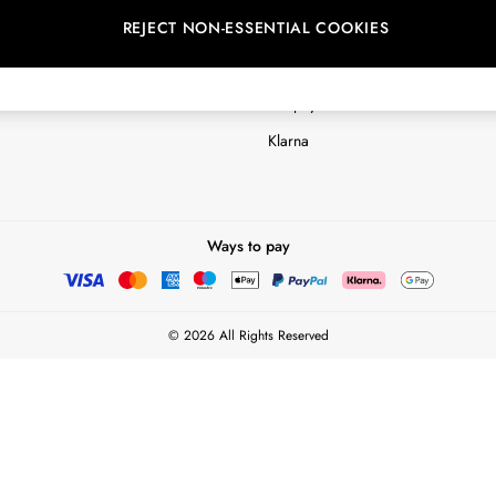
REJECT NON-ESSENTIAL COOKIES
Customer Reviews & Ratings Polic
Terms & Conditions
nextpay Credit Account Informatio
Klarna
Ways to pay
© 2026 All Rights Reserved