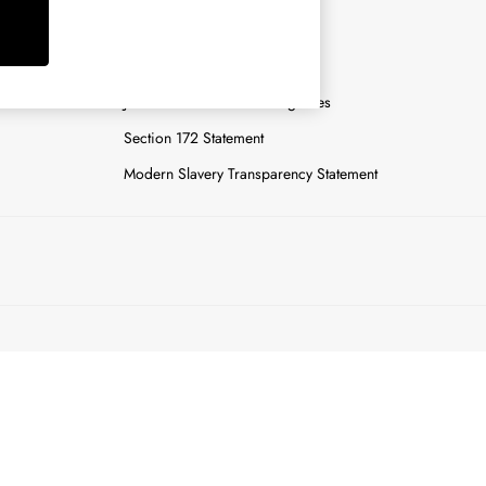
y
Careers
Gender Pay Report
n
Joules Tier 1 Manufacturing Sites
Section 172 Statement
Modern Slavery Transparency Statement