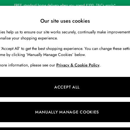
FREE standard home delivery when you spend £100. T&Cs apply*
Our site uses cookies
Our Social Networks
es help us to ensure our site works securely, continually make improvement
BOYS
HOLIDAY SHOP
HOME
onalise your shopping experience.
 ‘Accept All’ to get the best shopping experience. You can change these setti
 Locator
Start A Chat
ime by clicking ‘Manually Manage Cookies’ below.
ur nearest store
For general enquiries
more information, please see our
Privacy & Cookie Policy
.
 & RETURNS
SHOPPING WITH US
ions
My Account
ACCEPT ALL
s
Store Locator
k Your Order
Store Events
s
Promotions
MANUALLY MANAGE COOKIES
er
Privacy & Cookie Policy
n
Manually Manage Cookies