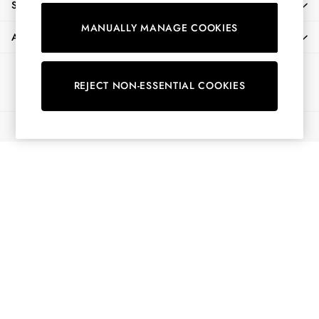
SHOPPING WITH US
Shirts & Blouses
MANUALLY MANAGE COOKIES
Shorts
ABOUT
Skirts
Sweatshirts & Hoodies
Ways to pay
Swimwear
REJECT NON-ESSENTIAL COOKIES
Tops & T-Shirts
Trousers & Jeans
© 2026 All Rights Reserved
Vest Tops
Linen Dresses
A-Line Dresses
Midi Dresses
Cotton Dresses
Mini Dresses
Jersey Dresses
Summer Dresses
Blue Dresses
Green Dresses
Maxi Dresses