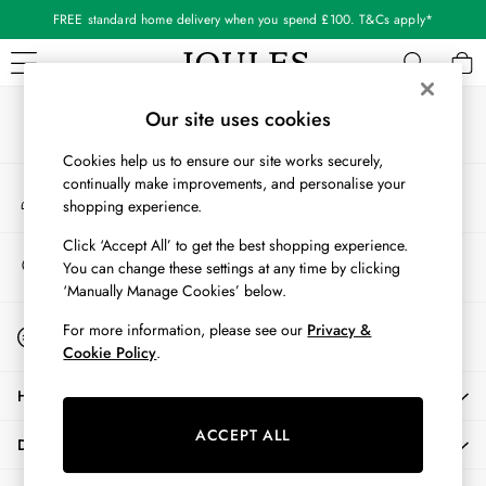
FREE standard home delivery when you spend £100. T&Cs apply*
An error occurred on client
Our Social Networks
WOMEN
Our site uses cookies
New In
Cookies help us to ensure our site works securely,
All Women
continually make improvements, and personalise your
My Account
All Women's Clothing
shopping experience.
Sign-in to your account
Blazers
Cardigans
Click ‘Accept All’ to get the best shopping experience.
Store Locator
You can change these settings at any time by clicking
Coats & Jackets
Find your nearest store
‘Manually Manage Cookies’ below.
Dresses
Fleeces
Start A Chat
For more information, please see our
Privacy &
For general enquiries
Gilets
Cookie Policy
.
Jumpers & Knitwear
HELP
Knitted Vests
Nightwear
ACCEPT ALL
DELIVERY & RETURNS
Raincoats
Rugby Shirts