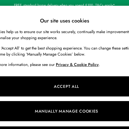
FREE standard home delivery when you spend £100. T&Cs apply*
Our site uses cookies
Our Social Networks
es help us to ensure our site works securely, continually make improvement
BOYS
HOLIDAY SHOP
HOME
onalise your shopping experience.
 ‘Accept All’ to get the best shopping experience. You can change these setti
 Locator
Start A Chat
ime by clicking ‘Manually Manage Cookies’ below.
ur nearest store
For general enquiries
more information, please see our
Privacy & Cookie Policy
.
 & RETURNS
SHOPPING WITH US
ions
My Account
ACCEPT ALL
s
Store Locator
k Your Order
Store Events
s
Promotions
MANUALLY MANAGE COOKIES
er
Privacy & Cookie Policy
n
Manually Manage Cookies