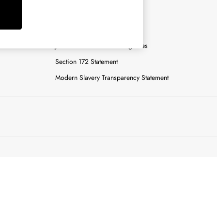
y
Careers
Gender Pay Report
n
Joules Tier 1 Manufacturing Sites
Section 172 Statement
Modern Slavery Transparency Statement