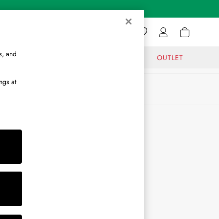
s, and
GIFTS
JOURNAL
OUTLET
ngs at
ABOUT
About Us
Journal
Brand Ambassador
Become a Brand Partner
Become a Stockist
Sitemap