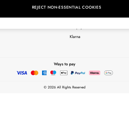
REJECT NON-ESSENTIAL COOKIES
Customer Reviews & Ratings Polic
Terms & Conditions
nextpay Credit Account Informatio
Klarna
Ways to pay
© 2026 All Rights Reserved