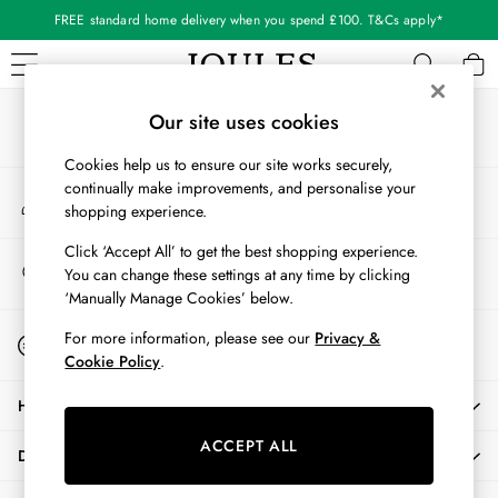
FREE standard home delivery when you spend £100. T&Cs apply*
An error occurred on client
Our Social Networks
WOMEN
Our site uses cookies
New In
Cookies help us to ensure our site works securely,
All Women
continually make improvements, and personalise your
My Account
All Women's Clothing
shopping experience.
Sign-in to your account
Blazers
Cardigans
Click ‘Accept All’ to get the best shopping experience.
Store Locator
You can change these settings at any time by clicking
Coats & Jackets
Find your nearest store
‘Manually Manage Cookies’ below.
Dresses
Fleeces
Start A Chat
For more information, please see our
Privacy &
For general enquiries
Gilets
Cookie Policy
.
Jumpers & Knitwear
HELP
Knitted Vests
Nightwear
ACCEPT ALL
DELIVERY & RETURNS
Raincoats
Rugby Shirts