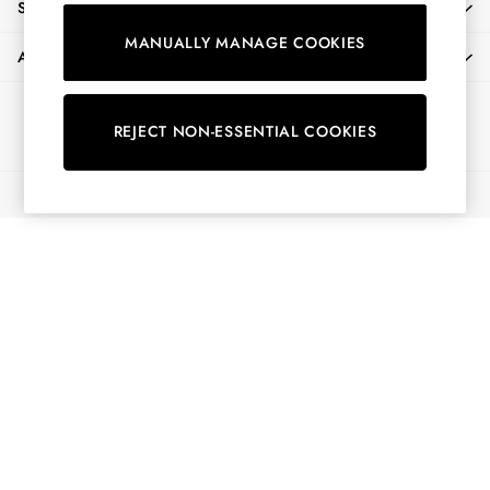
SHOPPING WITH US
Shirts & Blouses
MANUALLY MANAGE COOKIES
Shorts
ABOUT
Skirts
Sweatshirts & Hoodies
Ways to pay
Swimwear
REJECT NON-ESSENTIAL COOKIES
Tops & T-Shirts
Trousers & Jeans
© 2026 All Rights Reserved
Vest Tops
Linen Dresses
A-Line Dresses
Midi Dresses
Cotton Dresses
Mini Dresses
Jersey Dresses
Summer Dresses
Blue Dresses
Green Dresses
Maxi Dresses