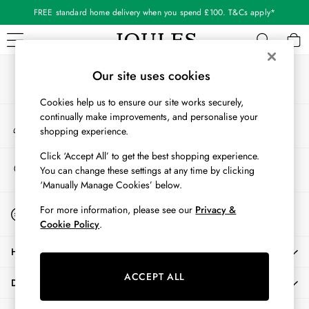
FREE standard home delivery when you spend £100. T&Cs apply*
An error occurred on client
Our Social Networks
WOMEN
Our site uses cookies
New In
Cookies help us to ensure our site works securely,
All Women
continually make improvements, and personalise your
My Account
All Women's Clothing
shopping experience.
Sign-in to your account
Blazers
Cardigans
Click ‘Accept All’ to get the best shopping experience.
Store Locator
You can change these settings at any time by clicking
Coats & Jackets
Find your nearest store
‘Manually Manage Cookies’ below.
Dresses
Fleeces
Start A Chat
For more information, please see our
Privacy &
For general enquiries
Gilets
Cookie Policy
.
Jumpers & Knitwear
HELP
Knitted Vests
Nightwear
ACCEPT ALL
DELIVERY & RETURNS
Raincoats
Rugby Shirts