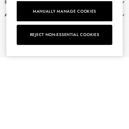
SHOPPING WITH US
Shirts & Blouses
MANUALLY MANAGE COOKIES
Shorts
ABOUT
Skirts
Sweatshirts & Hoodies
Ways to pay
Swimwear
REJECT NON-ESSENTIAL COOKIES
Tops & T-Shirts
Trousers & Jeans
© 2026 All Rights Reserved
Vest Tops
Linen Dresses
A-Line Dresses
Midi Dresses
Cotton Dresses
Mini Dresses
Jersey Dresses
Summer Dresses
Blue Dresses
Green Dresses
Maxi Dresses