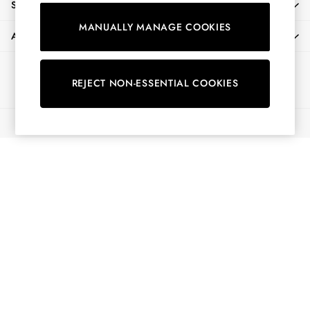
SHOPPING WITH US
Shorts
MANUALLY MANAGE COOKIES
Skirts
ABOUT
Sweatshirts & Hoodies
Swimwear
Ways to pay
Tops & T-Shirts
REJECT NON-ESSENTIAL COOKIES
Trousers & Jeans
Vest Tops
© 2026 All Rights Reserved
Linen Dresses
A-Line Dresses
Midi Dresses
Cotton Dresses
Mini Dresses
Jersey Dresses
Summer Dresses
Blue Dresses
Green Dresses
Maxi Dresses
All Accessories