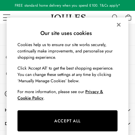
FREE standard home delivery when you spend £100. T&Cs apply*
An error occurred on client
Our Social Networks
WOMEN
Our site uses cookies
New In
Cookies help us to ensure our site works securely,
All Women
continually make improvements, and personalise your
My Account
All Women's Clothing
shopping experience.
Sign-in to your account
Blazers
Coats & Jackets
Click ‘Accept All’ to get the best shopping experience.
Store Locator
You can change these settings at any time by clicking
Dresses
Find your nearest store
‘Manually Manage Cookies’ below.
Fleeces
Gilets
Start A Chat
For more information, please see our
Privacy &
For general enquiries
Jumpers & Knitwear
Cookie Policy
.
Knitted Vests
HELP
Nightwear
Raincoats
ACCEPT ALL
DELIVERY & RETURNS
Rugby Shirts
Shirts & Blouses