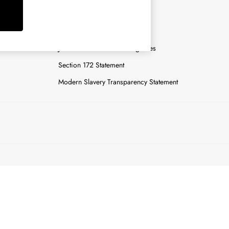
y
Careers
Gender Pay Report
n
Joules Tier 1 Manufacturing Sites
Section 172 Statement
Modern Slavery Transparency Statement