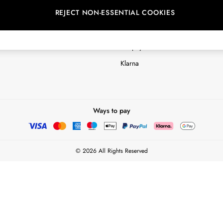
REJECT NON-ESSENTIAL COOKIES
Customer Reviews & Ratings Polic
Terms & Conditions
nextpay Credit Account Informatio
Klarna
Ways to pay
© 2026 All Rights Reserved