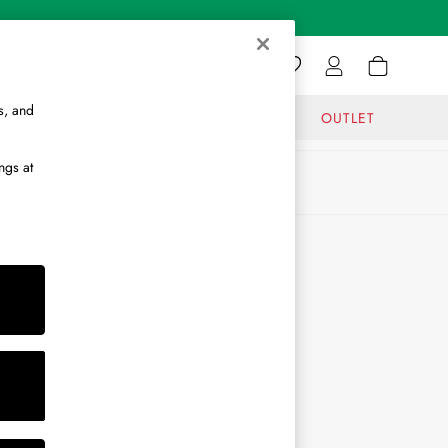
s, and
GIFTS
JOURNAL
OUTLET
ngs at
ABOUT
About Us
Journal
Brand Ambassador
Become a Brand Partner
Become a Stockist
Sitemap