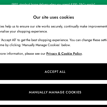
FREE standard home delivery when you spend £100. T&Cs apply*
Our site uses cookies
Our Social Networks
es help us to ensure our site works securely, continually make improvement
BOYS
HOLIDAY SHOP
HOME
onalise your shopping experience.
 ‘Accept All’ to get the best shopping experience. You can change these setti
 Locator
Start A Chat
ime by clicking ‘Manually Manage Cookies’ below.
ur nearest store
For general enquiries
more information, please see our
Privacy & Cookie Policy
.
 & RETURNS
SHOPPING WITH US
ions
My Account
ACCEPT ALL
s
Store Locator
k Your Order
Store Events
s
Promotions
MANUALLY MANAGE COOKIES
er
Privacy & Cookie Policy
n
Manually Manage Cookies