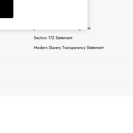
y
Careers
Gender Pay Report
n
Joules Tier 1 Manufacturing Sites
Section 172 Statement
Modern Slavery Transparency Statement