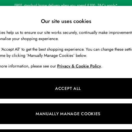
FREE standard home delivery when you spend £100. T&Cs apply*
Our site uses cookies
Our Social Networks
es help us to ensure our site works securely, continually make improvement
BOYS
HOLIDAY SHOP
HOME
onalise your shopping experience.
 ‘Accept All’ to get the best shopping experience. You can change these setti
 Locator
Start A Chat
ime by clicking ‘Manually Manage Cookies’ below.
ur nearest store
For general enquiries
more information, please see our
Privacy & Cookie Policy
.
 & RETURNS
SHOPPING WITH US
ions
My Account
ACCEPT ALL
s
Store Locator
k Your Order
Store Events
s
Promotions
MANUALLY MANAGE COOKIES
er
Privacy & Cookie Policy
n
Manually Manage Cookies