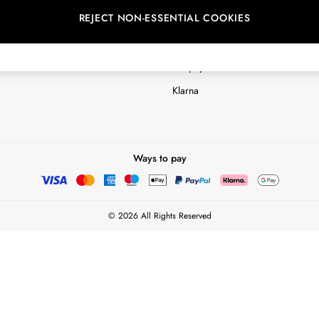
REJECT NON-ESSENTIAL COOKIES
Customer Reviews & Ratings Polic
Terms & Conditions
nextpay Credit Account Informatio
Klarna
Ways to pay
© 2026 All Rights Reserved