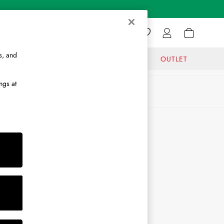
s, and
GIFTS
JOURNAL
OUTLET
ngs at
ABOUT
About Us
Journal
Brand Ambassador
Become a Brand Partner
Become a Stockist
Sitemap