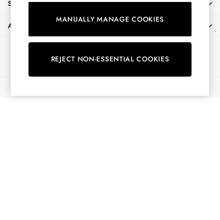
SHOPPING WITH US
Shorts
MANUALLY MANAGE COOKIES
Skirts
ABOUT
Sweatshirts & Hoodies
Swimwear
Ways to pay
Tops & T-Shirts
REJECT NON-ESSENTIAL COOKIES
Trousers & Jeans
Vest Tops
© 2026 All Rights Reserved
Linen Dresses
A-Line Dresses
Midi Dresses
Cotton Dresses
Mini Dresses
Jersey Dresses
Summer Dresses
Blue Dresses
Green Dresses
Maxi Dresses
All Accessories