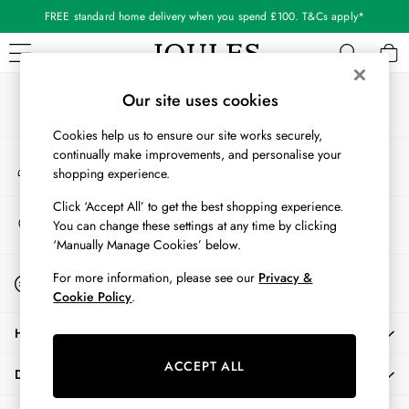
FREE standard home delivery when you spend £100. T&Cs apply*
An error occurred on client
Our Social Networks
WOMEN
Our site uses cookies
New In
Cookies help us to ensure our site works securely,
All Women
continually make improvements, and personalise your
My Account
All Women's Clothing
shopping experience.
Sign-in to your account
Blazers
Coats & Jackets
Click ‘Accept All’ to get the best shopping experience.
Store Locator
You can change these settings at any time by clicking
Dresses
Find your nearest store
‘Manually Manage Cookies’ below.
Fleeces
Gilets
Start A Chat
For more information, please see our
Privacy &
For general enquiries
Jumpers & Knitwear
Cookie Policy
.
Knitted Vests
HELP
Nightwear
Raincoats
ACCEPT ALL
DELIVERY & RETURNS
Rugby Shirts
Shirts & Blouses