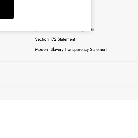
y
Careers
Gender Pay Report
n
Joules Tier 1 Manufacturing Sites
Section 172 Statement
Modern Slavery Transparency Statement