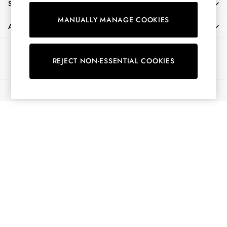
SHOPPING WITH US
Shirts & Blouses
MANUALLY MANAGE COOKIES
Shorts
ABOUT
Skirts
Sweatshirts & Hoodies
Ways to pay
Swimwear
REJECT NON-ESSENTIAL COOKIES
Tops & T-Shirts
Trousers & Jeans
© 2026 All Rights Reserved
Vest Tops
Linen Dresses
A-Line Dresses
Midi Dresses
Cotton Dresses
Mini Dresses
Jersey Dresses
Summer Dresses
Blue Dresses
Green Dresses
Maxi Dresses