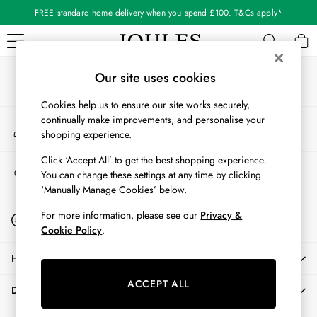
FREE standard home delivery when you spend £100. T&Cs apply*
An error occurred on client
Our Social Networks
WOMEN
Our site uses cookies
New In
Cookies help us to ensure our site works securely,
All Women
continually make improvements, and personalise your
My Account
All Women's Clothing
shopping experience.
Sign-in to your account
Blazers
Cardigans
Click ‘Accept All’ to get the best shopping experience.
Store Locator
You can change these settings at any time by clicking
Coats & Jackets
Find your nearest store
‘Manually Manage Cookies’ below.
Dresses
Fleeces
Start A Chat
For more information, please see our
Privacy &
For general enquiries
Gilets
Cookie Policy
.
Jumpers & Knitwear
HELP
Knitted Vests
Nightwear
ACCEPT ALL
DELIVERY & RETURNS
Raincoats
Rugby Shirts