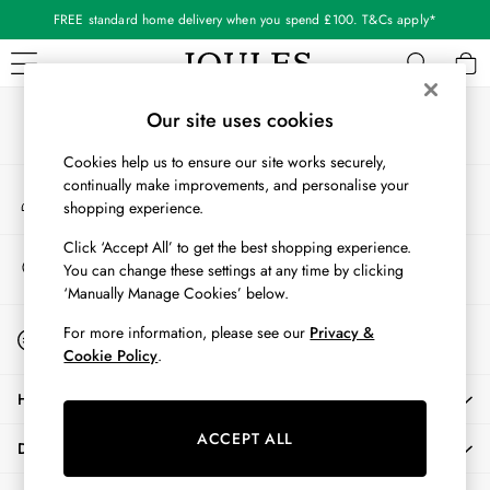
FREE standard home delivery when you spend £100. T&Cs apply*
An error occurred on client
Our Social Networks
WOMEN
Our site uses cookies
New In
Cookies help us to ensure our site works securely,
All Women
continually make improvements, and personalise your
My Account
All Women's Clothing
shopping experience.
Sign-in to your account
Blazers
Coats & Jackets
Click ‘Accept All’ to get the best shopping experience.
Store Locator
You can change these settings at any time by clicking
Dresses
Find your nearest store
‘Manually Manage Cookies’ below.
Fleeces
Gilets
Start A Chat
For more information, please see our
Privacy &
For general enquiries
Jumpers & Knitwear
Cookie Policy
.
Knitted Vests
HELP
Nightwear
Raincoats
ACCEPT ALL
DELIVERY & RETURNS
Rugby Shirts
Shirts & Blouses