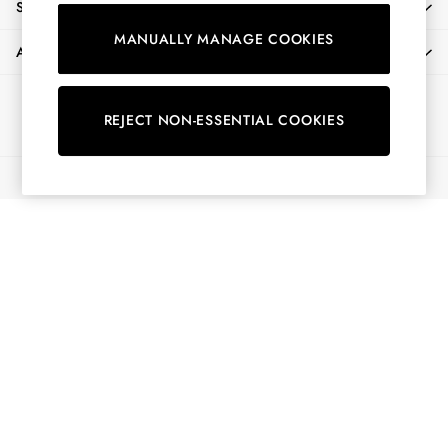
SHOPPING WITH US
Shorts
MANUALLY MANAGE COOKIES
Skirts
ABOUT
Sweatshirts & Hoodies
Swimwear
Ways to pay
Tops & T-Shirts
REJECT NON-ESSENTIAL COOKIES
Trousers & Jeans
Vest Tops
© 2026 All Rights Reserved
Linen Dresses
A-Line Dresses
Midi Dresses
Cotton Dresses
Mini Dresses
Jersey Dresses
Summer Dresses
Blue Dresses
Green Dresses
Maxi Dresses
All Accessories