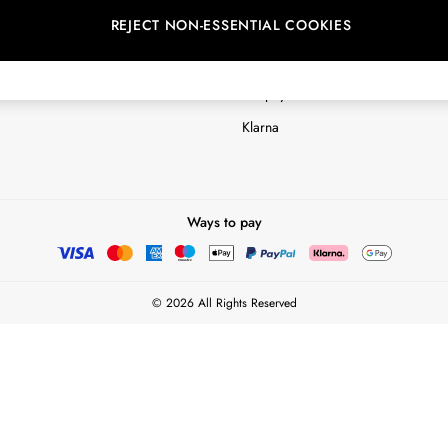
REJECT NON-ESSENTIAL COOKIES
Customer Reviews & Ratings Polic
Terms & Conditions
nextpay Credit Account Informatio
Klarna
Ways to pay
© 2026 All Rights Reserved