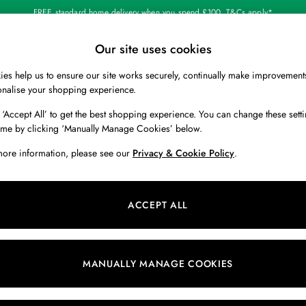
FREE standard home delivery when you spend £100. T&Cs apply*
Our site uses cookies
Our Social Networks
es help us to ensure our site works securely, continually make improvement
BOYS
HOLIDAY SHOP
HOME
onalise your shopping experience.
 ‘Accept All’ to get the best shopping experience. You can change these setti
 Locator
Start A Chat
ime by clicking ‘Manually Manage Cookies’ below.
ur nearest store
For general enquiries
more information, please see our
Privacy & Cookie Policy
.
 & RETURNS
SHOPPING WITH US
ions
My Account
ACCEPT ALL
s
Store Locator
k Your Order
Store Events
s
Promotions
MANUALLY MANAGE COOKIES
er
Privacy & Cookie Policy
n
Manually Manage Cookies