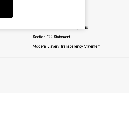
y
Careers
Gender Pay Report
n
Joules Tier 1 Manufacturing Sites
Section 172 Statement
Modern Slavery Transparency Statement