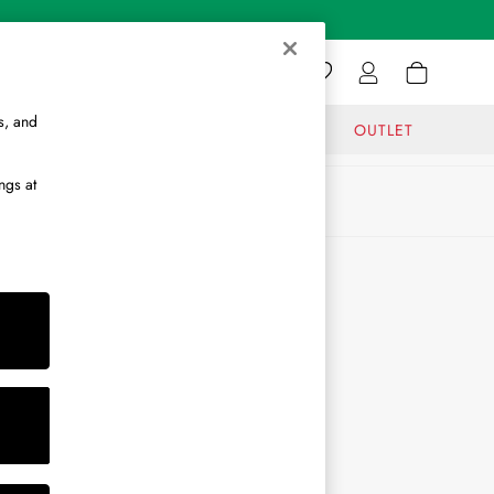
s, and
GIFTS
JOURNAL
OUTLET
ngs at
ABOUT
About Us
Journal
Brand Ambassador
Become a Brand Partner
Become a Stockist
Sitemap