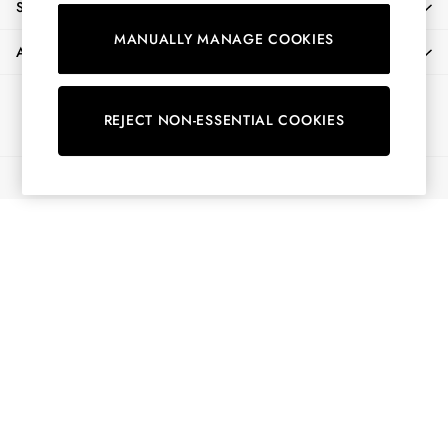
SHOPPING WITH US
Shorts
MANUALLY MANAGE COOKIES
Skirts
ABOUT
Sweatshirts & Hoodies
Swimwear
Ways to pay
Tops & T-Shirts
REJECT NON-ESSENTIAL COOKIES
Trousers & Jeans
Vest Tops
© 2026 All Rights Reserved
Linen Dresses
A-Line Dresses
Midi Dresses
Cotton Dresses
Mini Dresses
Jersey Dresses
Summer Dresses
Blue Dresses
Green Dresses
Maxi Dresses
All Accessories