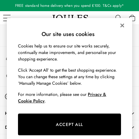
FREE standard home delivery when you spend £100. T&Cs apply*
An error occurred on client
Our Social Networks
WOMEN
Our site uses cookies
New In
Cookies help us to ensure our site works securely,
All Women
continually make improvements, and personalise your
My Account
All Women's Clothing
shopping experience.
Sign-in to your account
Blazers
Coats & Jackets
Click ‘Accept All’ to get the best shopping experience.
Store Locator
You can change these settings at any time by clicking
Dresses
Find your nearest store
‘Manually Manage Cookies’ below.
Fleeces
Gilets
Start A Chat
For more information, please see our
Privacy &
For general enquiries
Jumpers & Knitwear
Cookie Policy
.
Knitted Vests
HELP
Nightwear
Raincoats
ACCEPT ALL
DELIVERY & RETURNS
Rugby Shirts
Shirts & Blouses