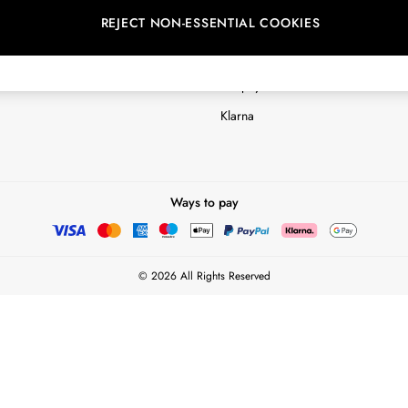
REJECT NON-ESSENTIAL COOKIES
Customer Reviews & Ratings Polic
Terms & Conditions
nextpay Credit Account Informatio
Klarna
Ways to pay
© 2026 All Rights Reserved