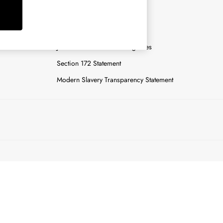
y
Careers
Gender Pay Report
n
Joules Tier 1 Manufacturing Sites
Section 172 Statement
Modern Slavery Transparency Statement