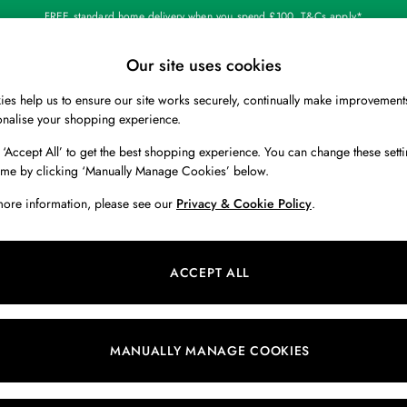
FREE standard home delivery when you spend £100. T&Cs apply*
Our site uses cookies
Our Social Networks
es help us to ensure our site works securely, continually make improvement
BOYS
HOLIDAY SHOP
HOME
onalise your shopping experience.
 ‘Accept All’ to get the best shopping experience. You can change these setti
 Locator
Start A Chat
ime by clicking ‘Manually Manage Cookies’ below.
ur nearest store
For general enquiries
more information, please see our
Privacy & Cookie Policy
.
 & RETURNS
SHOPPING WITH US
ions
My Account
ACCEPT ALL
s
Store Locator
k Your Order
Store Events
s
Promotions
MANUALLY MANAGE COOKIES
er
Privacy & Cookie Policy
n
Manually Manage Cookies