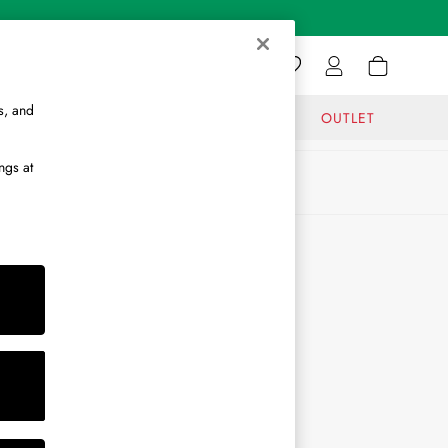
s, and
GIFTS
JOURNAL
OUTLET
ngs at
ABOUT
About Us
Journal
Brand Ambassador
Become a Brand Partner
Become a Stockist
Sitemap