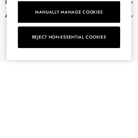
SHOPPING WITH US
Shorts
MANUALLY MANAGE COOKIES
Skirts
ABOUT
Sweatshirts & Hoodies
Swimwear
Ways to pay
Tops & T-Shirts
REJECT NON-ESSENTIAL COOKIES
Trousers & Jeans
Vest Tops
© 2026 All Rights Reserved
Linen Dresses
A-Line Dresses
Midi Dresses
Cotton Dresses
Mini Dresses
Jersey Dresses
Summer Dresses
Blue Dresses
Green Dresses
Maxi Dresses
All Accessories