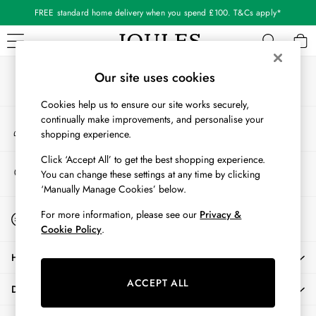
FREE standard home delivery when you spend £100. T&Cs apply*
An error occurred on client
Our Social Networks
WOMEN
Our site uses cookies
New In
Cookies help us to ensure our site works securely,
All Women
continually make improvements, and personalise your
My Account
All Women's Clothing
shopping experience.
Sign-in to your account
Blazers
Coats & Jackets
Click ‘Accept All’ to get the best shopping experience.
Store Locator
You can change these settings at any time by clicking
Dresses
Find your nearest store
‘Manually Manage Cookies’ below.
Fleeces
Gilets
Start A Chat
For more information, please see our
Privacy &
For general enquiries
Jumpers & Knitwear
Cookie Policy
.
Knitted Vests
HELP
Nightwear
Raincoats
ACCEPT ALL
DELIVERY & RETURNS
Rugby Shirts
Shirts & Blouses