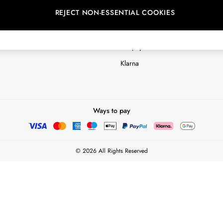
REJECT NON-ESSENTIAL COOKIES
Customer Reviews & Ratings Polic
Terms & Conditions
nextpay Credit Account Informatio
Klarna
Ways to pay
© 2026 All Rights Reserved