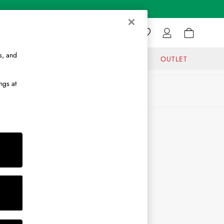
s, and
GIFTS
JOURNAL
OUTLET
ngs at
ABOUT
About Us
Journal
Brand Ambassador
Become a Brand Partner
Become a Stockist
Sitemap