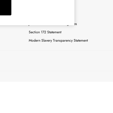
y
Careers
Gender Pay Report
n
Joules Tier 1 Manufacturing Sites
Section 172 Statement
Modern Slavery Transparency Statement