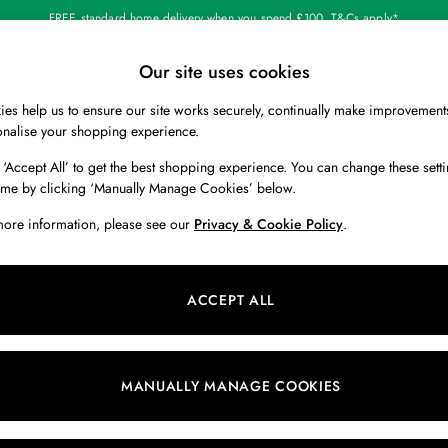
FREE standard home delivery when you spend £100. T&Cs apply*
Our site uses cookies
Our Social Networks
es help us to ensure our site works securely, continually make improvement
BOYS
HOLIDAY SHOP
HOME
onalise your shopping experience.
 ‘Accept All’ to get the best shopping experience. You can change these setti
 Locator
Start A Chat
ime by clicking ‘Manually Manage Cookies’ below.
ur nearest store
For general enquiries
more information, please see our
Privacy & Cookie Policy
.
 & RETURNS
SHOPPING WITH US
ions
My Account
ACCEPT ALL
s
Store Locator
k Your Order
Store Events
s
Promotions
MANUALLY MANAGE COOKIES
er
Privacy & Cookie Policy
n
Manually Manage Cookies