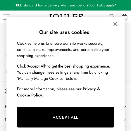
FREE standard home delivery when you spend £100. T&Cs apply*
An error occurred on client
Our Social Networks
WOMEN
Our site uses cookies
New In
Cookies help us to ensure our site works securely,
All Women
continually make improvements, and personalise your
My Account
All Women's Clothing
shopping experience.
Sign-in to your account
Blazers
Coats & Jackets
Click ‘Accept All’ to get the best shopping experience.
Store Locator
You can change these settings at any time by clicking
Dresses
Find your nearest store
‘Manually Manage Cookies’ below.
Fleeces
Gilets
Start A Chat
For more information, please see our
Privacy &
For general enquiries
Jumpers & Knitwear
Cookie Policy
.
Knitted Vests
HELP
Nightwear
Raincoats
ACCEPT ALL
DELIVERY & RETURNS
Rugby Shirts
Shirts & Blouses