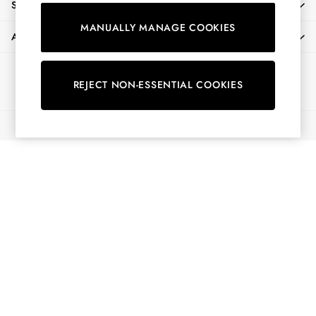
SHOPPING WITH US
Shorts
MANUALLY MANAGE COOKIES
Skirts
ABOUT
Sweatshirts & Hoodies
Swimwear
Ways to pay
Tops & T-Shirts
REJECT NON-ESSENTIAL COOKIES
Trousers & Jeans
Vest Tops
© 2026 All Rights Reserved
Linen Dresses
A-Line Dresses
Midi Dresses
Cotton Dresses
Mini Dresses
Jersey Dresses
Summer Dresses
Blue Dresses
Green Dresses
Maxi Dresses
All Accessories