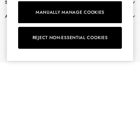
SHOPPING WITH US
Shorts
MANUALLY MANAGE COOKIES
Skirts
ABOUT
Sweatshirts & Hoodies
Swimwear
Ways to pay
Tops & T-Shirts
REJECT NON-ESSENTIAL COOKIES
Trousers & Jeans
Vest Tops
© 2026 All Rights Reserved
Linen Dresses
A-Line Dresses
Midi Dresses
Cotton Dresses
Mini Dresses
Jersey Dresses
Summer Dresses
Blue Dresses
Green Dresses
Maxi Dresses
All Accessories