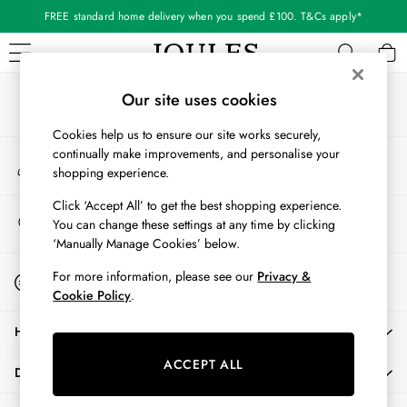
FREE standard home delivery when you spend £100. T&Cs apply*
An error occurred on client
Our Social Networks
WOMEN
Our site uses cookies
New In
Cookies help us to ensure our site works securely,
All Women
continually make improvements, and personalise your
My Account
All Women's Clothing
shopping experience.
Sign-in to your account
Blazers
Coats & Jackets
Click ‘Accept All’ to get the best shopping experience.
Store Locator
You can change these settings at any time by clicking
Dresses
Find your nearest store
‘Manually Manage Cookies’ below.
Fleeces
Gilets
Start A Chat
For more information, please see our
Privacy &
For general enquiries
Jumpers & Knitwear
Cookie Policy
.
Knitted Vests
HELP
Nightwear
Raincoats
ACCEPT ALL
DELIVERY & RETURNS
Rugby Shirts
Shirts & Blouses