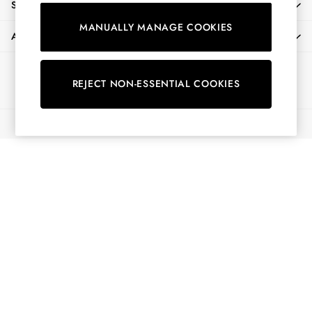
SHOPPING WITH US
Shorts
MANUALLY MANAGE COOKIES
Skirts
ABOUT
Sweatshirts & Hoodies
Swimwear
Ways to pay
Tops & T-Shirts
REJECT NON-ESSENTIAL COOKIES
Trousers & Jeans
Vest Tops
© 2026 All Rights Reserved
Linen Dresses
A-Line Dresses
Midi Dresses
Cotton Dresses
Mini Dresses
Jersey Dresses
Summer Dresses
Blue Dresses
Green Dresses
Maxi Dresses
All Accessories