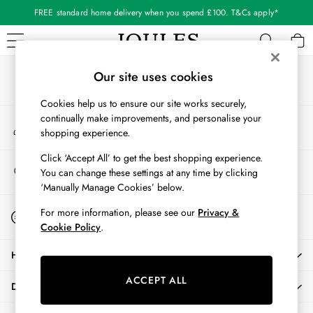
FREE standard home delivery when you spend £100. T&Cs apply*
An error occurred on client
Our Social Networks
WOMEN
Our site uses cookies
New In
Cookies help us to ensure our site works securely,
All Women
continually make improvements, and personalise your
My Account
All Women's Clothing
shopping experience.
Sign-in to your account
Blazers
Coats & Jackets
Click ‘Accept All’ to get the best shopping experience.
Store Locator
You can change these settings at any time by clicking
Dresses
Find your nearest store
‘Manually Manage Cookies’ below.
Fleeces
Gilets
Start A Chat
For more information, please see our
Privacy &
For general enquiries
Jumpers & Knitwear
Cookie Policy
.
Knitted Vests
HELP
Nightwear
Raincoats
ACCEPT ALL
DELIVERY & RETURNS
Rugby Shirts
Shirts & Blouses