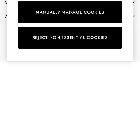
SHOPPING WITH US
Shorts
MANUALLY MANAGE COOKIES
Skirts
ABOUT
Sweatshirts & Hoodies
Swimwear
Ways to pay
Tops & T-Shirts
REJECT NON-ESSENTIAL COOKIES
Trousers & Jeans
Vest Tops
© 2026 All Rights Reserved
Linen Dresses
A-Line Dresses
Midi Dresses
Cotton Dresses
Mini Dresses
Jersey Dresses
Summer Dresses
Blue Dresses
Green Dresses
Maxi Dresses
All Accessories