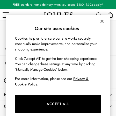
FREE standard home delivery when you spend £100. T&Cs apply*
An error occurred on client
Our Social Networks
WOMEN
Our site uses cookies
New In
Cookies help us to ensure our site works securely,
All Women
continually make improvements, and personalise your
My Account
All Women's Clothing
shopping experience.
Sign-in to your account
Blazers
Coats & Jackets
Click ‘Accept All’ to get the best shopping experience.
Store Locator
You can change these settings at any time by clicking
Dresses
Find your nearest store
‘Manually Manage Cookies’ below.
Fleeces
Gilets
Start A Chat
For more information, please see our
Privacy &
For general enquiries
Jumpers & Knitwear
Cookie Policy
.
Knitted Vests
HELP
Nightwear
Raincoats
ACCEPT ALL
DELIVERY & RETURNS
Rugby Shirts
Shirts & Blouses